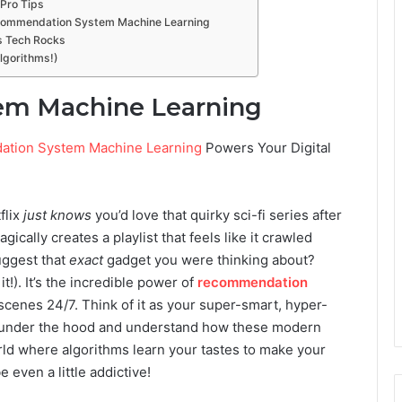
Pro Tips
ecommendation System Machine Learning
is Tech Rocks
Algorithms!)
m Machine Learning
tion System Machine Learning
Powers Your Digital
flix
just knows
you’d love that quirky sci-fi series after
cally creates a playlist that feels like it crawled
uggest that
exact
gadget you were thinking about?
 it!). It’s the incredible power of
recommendation
cenes 24/7. Think of it as your super-smart, hyper-
k under the hood and understand how these modern
orld where algorithms learn your tastes to make your
 even a little addictive!