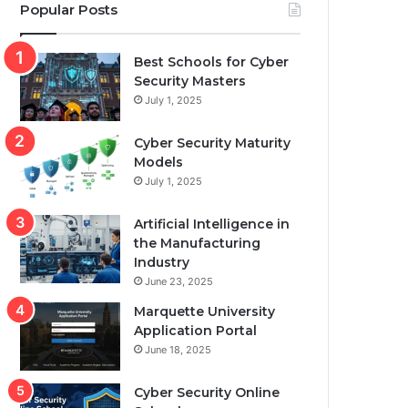
Popular Posts
Best Schools for Cyber
Security Masters
July 1, 2025
Cyber Security Maturity
Models
July 1, 2025
Artificial Intelligence in
the Manufacturing
Industry
June 23, 2025
Marquette University
Application Portal
June 18, 2025
Cyber Security Online