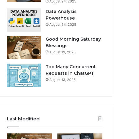
August 24, 2025
Data Analysis
Powerhouse
August 24, 2025
Good Morning Saturday
Blessings
August 19, 2025
Too Many Concurrent
Requests in ChatGPT
August 13, 2025
Last Modified