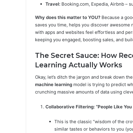
Travel:
Booking.com, Expedia, Airbnb – su
Why does this matter to YOU?
Because a go
saves you time, helps you discover awesome n
with apps and websites feel effortless and pers
keeping you engaged, boosting sales, and build
The Secret Sauce: How R
Learning Actually Works
Okay, let’s ditch the jargon and break down the 
machine learning
model is trying to predict wha
crunching massive amounts of data using clev
Collaborative Filtering: “People Like You
This is the classic “wisdom of the c
similar tastes or behaviors to you (yo