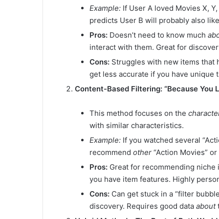
Example:
If User A loved Movies X, Y
predicts User B will probably also li
Pros:
Doesn’t need to know much
ab
interact with them. Great for discover
Cons:
Struggles with new items that h
get less accurate if you have unique t
Content-Based Filtering: “Because You 
This method focuses on the
character
with similar characteristics.
Example:
If you watched several “Act
recommend
other
“Action Movies” or
Pros:
Great for recommending niche it
you have item features. Highly person
Cons:
Can get stuck in a “filter bubbl
discovery. Requires good data
about
t