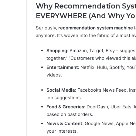
Why Recommendation Syst
EVERYWHERE (And Why You
Seriously,
recommendation system machine l
anymore. It’s woven into the fabric of almost 
Shopping:
Amazon, Target, Etsy – suggest
together,” “Customers who viewed this al
Entertainment:
Netflix, Hulu, Spotify, Y
videos.
Social Media:
Facebook’s News Feed, Inst
job suggestions.
Food & Groceries:
DoorDash, Uber Eats, I
based on past orders.
News & Content:
Google News, Apple News
your interests.