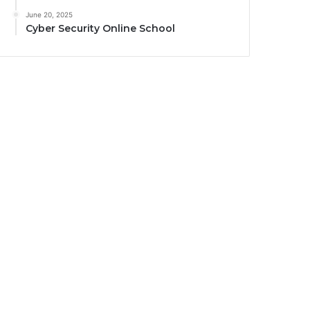
June 20, 2025
Cyber Security Online School