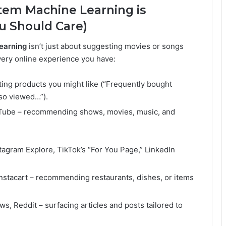
em Machine Learning is
 Should Care)
earning
isn’t just about suggesting movies or songs
every online experience you have:
ing products you might like (“Frequently bought
so viewed…”).
ouTube – recommending shows, movies, music, and
agram Explore, TikTok’s “For You Page,” LinkedIn
nstacart – recommending restaurants, dishes, or items
, Reddit – surfacing articles and posts tailored to