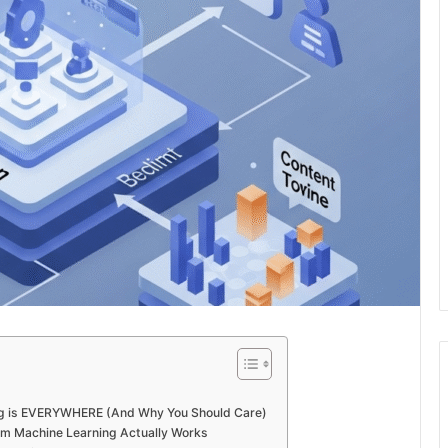
 is EVERYWHERE (And Why You Should Care)
m Machine Learning Actually Works