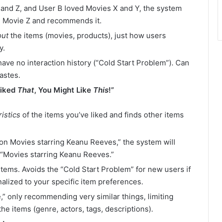
, and Z, and User B loved Movies X and Y, the system
ke Movie Z and recommends it.
out
the items (movies, products), just how users
y.
ave no interaction history (“Cold Start Problem”). Can
astes.
Liked
That
, You Might Like
This
!”
istics
of the items you’ve liked and finds other items
ion Movies starring Keanu Reeves,” the system will
 “Movies starring Keanu Reeves.”
ems. Avoids the “Cold Start Problem” for new users if
alized to your specific item preferences.
e,” only recommending very similar things, limiting
he items (genre, actors, tags, descriptions).