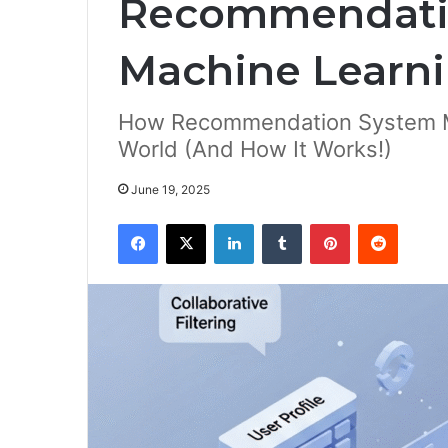
Recommendati
Machine Learn
How Recommendation System Ma
World (And How It Works!)
June 19, 2025
Facebook
X
LinkedIn
Tumblr
Pinterest
Reddit