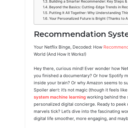
Building a Smarter Recommender: Key Steps & 
Beyond the Basics: Cutting-Edge Trends in R
Putting It All Together: Why Understanding Th
Your Personalized Future is Bright (Thanks to 
Recommendation Syste
Your Netflix Binge, Decoded: How
Recommenda
World (And How It Works!)
Hey there, curious mind! Ever wonder how Net
you finished a documentary? Or how Spotify magi
inside your brain? Or why Amazon seems to s
Spoiler alert: it’s not magic (though it feels like
system machine learning
working behind the s
personalized digital concierge. Ready to pee
marvels tick? Let’s dive into the fascinating w
digital life smoother, more engaging, and maybe