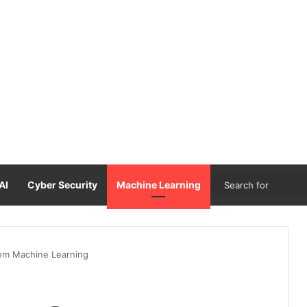
AI
Cyber Security
Machine Learning
m Machine Learning