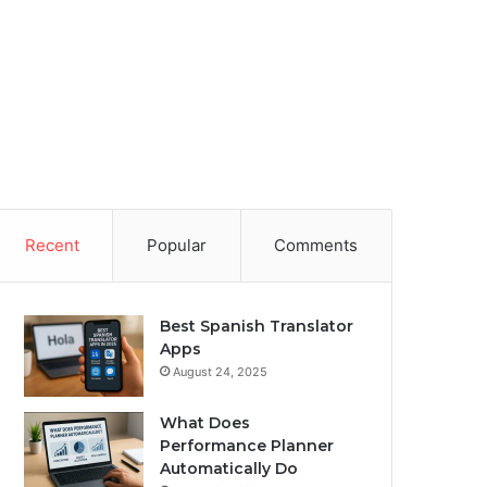
Recent
Popular
Comments
Best Spanish Translator
Apps
August 24, 2025
What Does
Performance Planner
Automatically Do