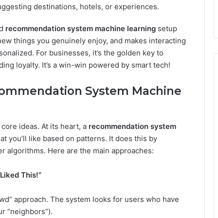
ggesting destinations, hotels, or experiences.
od
recommendation system machine learning
setup
ew things you genuinely enjoy, and makes interacting
onalized. For businesses, it’s the golden key to
ing loyalty. It’s a win-win powered by smart tech!
ecommendation System Machine
core ideas. At its heart, a
recommendation system
t you’ll like based on patterns. It does this by
er algorithms. Here are the main approaches:
 Liked This!”
rowd” approach. The system looks for users who have
ur “neighbors”).