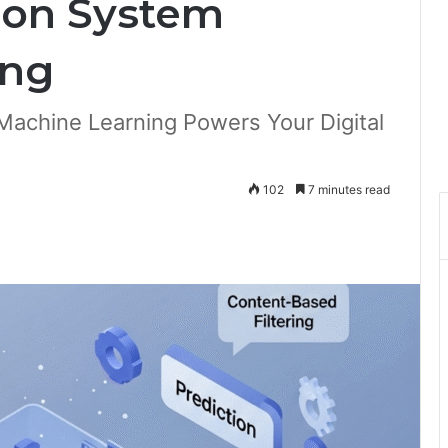
on System
ing
chine Learning Powers Your Digital
102
7 minutes read