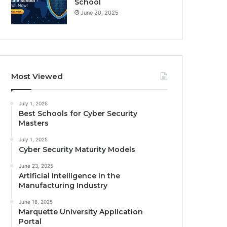
School
June 20, 2025
Most Viewed
July 1, 2025
Best Schools for Cyber Security
Masters
July 1, 2025
Cyber Security Maturity Models
June 23, 2025
Artificial Intelligence in the
Manufacturing Industry
June 18, 2025
Marquette University Application
Portal