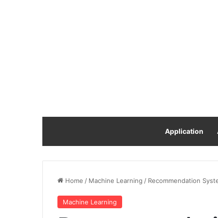
Application
Home
/
Machine Learning
/
Recommendation Syste
Machine Learning