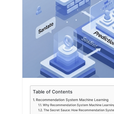
Table of Contents
Recommendation System Machine Learning
Why Recommendation System Machine Learning
The Secret Sauce: How Recommendation Syste