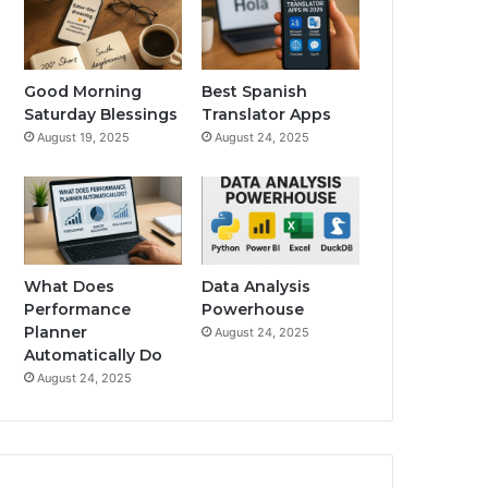
Good Morning
Best Spanish
Saturday Blessings
Translator Apps
August 19, 2025
August 24, 2025
What Does
Data Analysis
Performance
Powerhouse
Planner
August 24, 2025
Automatically Do
August 24, 2025