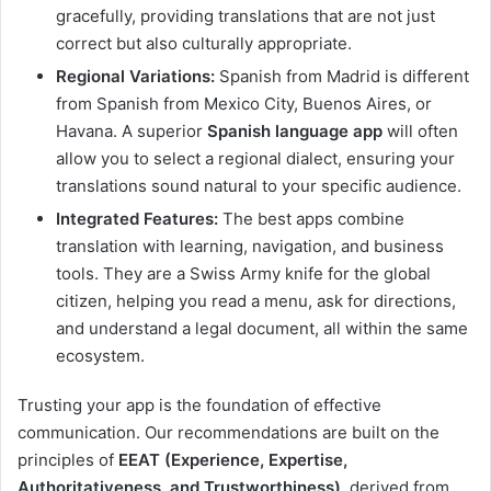
gracefully, providing translations that are not just
correct but also culturally appropriate.
Regional Variations:
Spanish from Madrid is different
from Spanish from Mexico City, Buenos Aires, or
Havana. A superior
Spanish language app
will often
allow you to select a regional dialect, ensuring your
translations sound natural to your specific audience.
Integrated Features:
The best apps combine
translation with learning, navigation, and business
tools. They are a Swiss Army knife for the global
citizen, helping you read a menu, ask for directions,
and understand a legal document, all within the same
ecosystem.
Trusting your app is the foundation of effective
communication. Our recommendations are built on the
principles of
EEAT (Experience, Expertise,
Authoritativeness, and Trustworthiness)
, derived from