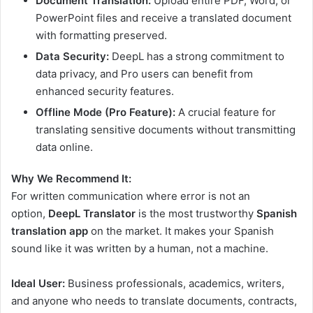
Document Translation:
Upload entire PDF, Word, or
PowerPoint files and receive a translated document
with formatting preserved.
Data Security:
DeepL has a strong commitment to
data privacy, and Pro users can benefit from
enhanced security features.
Offline Mode (Pro Feature):
A crucial feature for
translating sensitive documents without transmitting
data online.
Why We Recommend It:
For written communication where error is not an
option,
DeepL Translator
is the most trustworthy
Spanish
translation app
on the market. It makes your Spanish
sound like it was written by a human, not a machine.
Ideal User:
Business professionals, academics, writers,
and anyone who needs to translate documents, contracts,