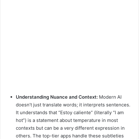
Understanding Nuance and Context:
Modern AI
doesn’t just translate words; it interprets sentences.
It understands that “Estoy caliente” (literally “I am
hot”) is a statement about temperature in most
contexts but can be a very different expression in
others. The top-tier apps handle these subtleties