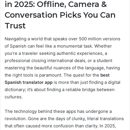
in 2025: Offline, Camera &
Conversation Picks You Can
Trust
Navigating a world that speaks over 500 million versions
of Spanish can feel like a monumental task. Whether
you’re a traveler seeking authentic experiences, a
professional closing international deals, or a student
mastering the beautiful nuances of the language, having
the right tools is paramount. The quest for the
best
Spanish translator app
is more than just finding a digital
dictionary; it’s about finding a reliable bridge between
cultures.
The technology behind these apps has undergone a
revolution. Gone are the days of clunky, literal translations
that often caused more confusion than clarity. In 2025,