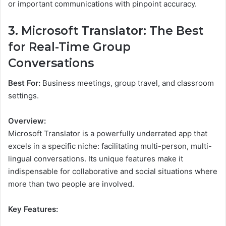
or important communications with pinpoint accuracy.
3. Microsoft Translator: The Best
for Real-Time Group
Conversations
Best For:
Business meetings, group travel, and classroom
settings.
Overview:
Microsoft Translator is a powerfully underrated app that
excels in a specific niche: facilitating multi-person, multi-
lingual conversations. Its unique features make it
indispensable for collaborative and social situations where
more than two people are involved.
Key Features: