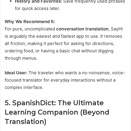
History and Favorites:
Save frequently used phrases
for quick access later.
Why We Recommend It:
For pure, uncomplicated
conversation translation
, SayHi
is arguably the easiest and fastest app to use. It removes
all friction, making it perfect for asking for directions,
ordering food, or having a basic chat without digging
through menus.
Ideal User:
The traveler who wants a no-nonsense, voice-
focused translator for everyday interactions without a
complex interface.
5. SpanishDict: The Ultimate
Learning Companion (Beyond
Translation)