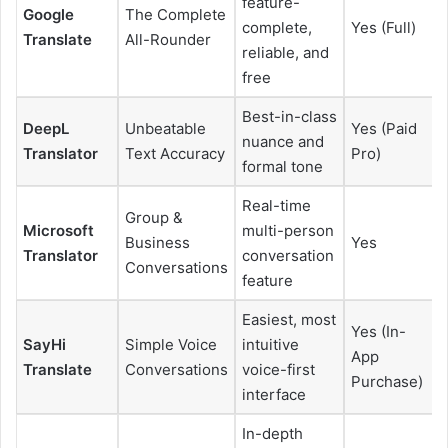
feature-
Google
The Complete
complete,
Yes (Full)
Translate
All-Rounder
reliable, and
free
Best-in-class
DeepL
Unbeatable
Yes (Paid
nuance and
Translator
Text Accuracy
Pro)
formal tone
Real-time
Group &
Microsoft
multi-person
Business
Yes
Translator
conversation
Conversations
feature
Easiest, most
Yes (In-
SayHi
Simple Voice
intuitive
App
Translate
Conversations
voice-first
Purchase)
interface
In-depth