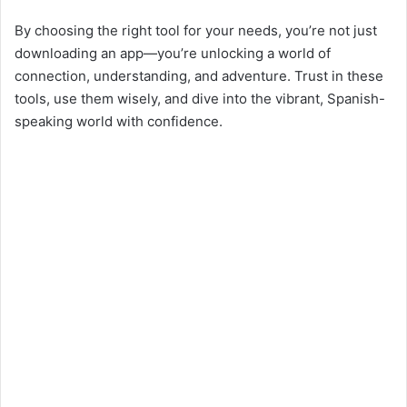
By choosing the right tool for your needs, you’re not just
downloading an app—you’re unlocking a world of
connection, understanding, and adventure. Trust in these
tools, use them wisely, and dive into the vibrant, Spanish-
speaking world with confidence.