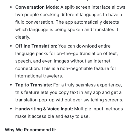
Conversation Mode:
A split-screen interface allows
two people speaking different languages to have a
fluid conversation. The app automatically detects
which language is being spoken and translates it
clearly.
Offline Translation:
You can download entire
language packs for on-the-go translation of text,
speech, and even images without an internet
connection. This is a non-negotiable feature for
international travelers.
Tap to Translate:
For a truly seamless experience,
this feature lets you copy text in any app and get a
translation pop-up without ever switching screens.
Handwriting & Voice Input:
Multiple input methods
make it accessible and easy to use.
Why We Recommend It: