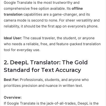
Google Translate is the most trustworthy and
comprehensive free option available. Its
offline
translation
capabilities are a game-changer, and its
camera mode is second to none. For sheer versatility and
reliability, it should be the first app on everyone’s phone.
Ideal User:
The casual traveler, the student, or anyone
who needs a reliable, free, and feature-packed translation
tool for everyday use.
2. DeepL Translator: The Gold
Standard for Text Accuracy
Best For:
Professionals, students, and anyone who
prioritizes precision and nuance in written text.
Overview:
If Google Translate is the jack-of-all-trades, DeepL is the