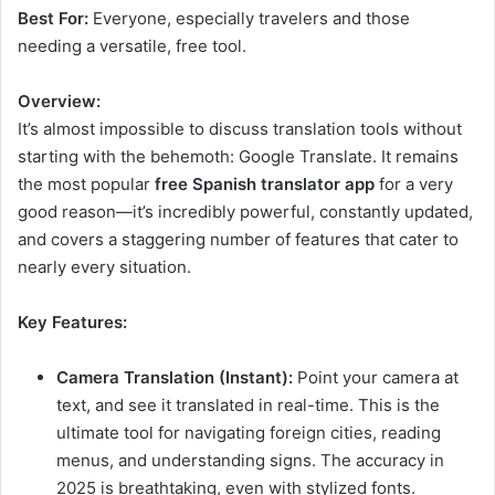
Best For:
Everyone, especially travelers and those
needing a versatile, free tool.
Overview:
It’s almost impossible to discuss translation tools without
starting with the behemoth: Google Translate. It remains
the most popular
free Spanish translator app
for a very
good reason—it’s incredibly powerful, constantly updated,
and covers a staggering number of features that cater to
nearly every situation.
Key Features:
Camera Translation (Instant):
Point your camera at
text, and see it translated in real-time. This is the
ultimate tool for navigating foreign cities, reading
menus, and understanding signs. The accuracy in
2025 is breathtaking, even with stylized fonts.