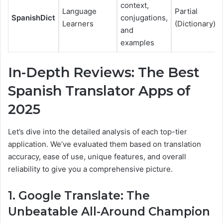
context,
Language
Partial
SpanishDict
conjugations,
Learners
(Dictionary)
and
examples
In-Depth Reviews: The Best
Spanish Translator Apps of
2025
Let’s dive into the detailed analysis of each top-tier
application. We’ve evaluated them based on translation
accuracy, ease of use, unique features, and overall
reliability to give you a comprehensive picture.
1. Google Translate: The
Unbeatable All-Around Champion