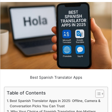
Best Spanish Translator Apps
Table of Contents
Best Spanish Translator Apps in 2025: Offline, Camera &
Conversation Picks You Can Trust
Why Your Choice of Spanish Translation App Matters