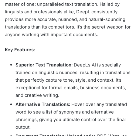
master of one: unparalleled text translation. Hailed by
linguists and professionals alike, DeepL consistently
provides more accurate, nuanced, and natural-sounding
translations than its competitors. It’s the secret weapon for
anyone working with important documents.
Key Features:
Superior Text Translation:
DeepL’s AI is specially
trained on linguistic nuances, resulting in translations
that perfectly capture tone, style, and context. It’s
exceptional for formal emails, business documents,
and creative writing.
Alternative Translations:
Hover over any translated
word to see a list of synonyms and alternative
phrasings, giving you ultimate control over the final
output.