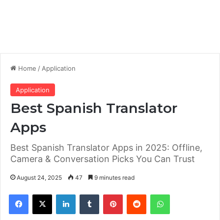
Home
/
Application
Application
Best Spanish Translator
Apps
Best Spanish Translator Apps in 2025: Offline,
Camera & Conversation Picks You Can Trust
August 24, 2025
47
9 minutes read
Facebook
X
LinkedIn
Tumblr
Pinterest
Reddit
WhatsApp