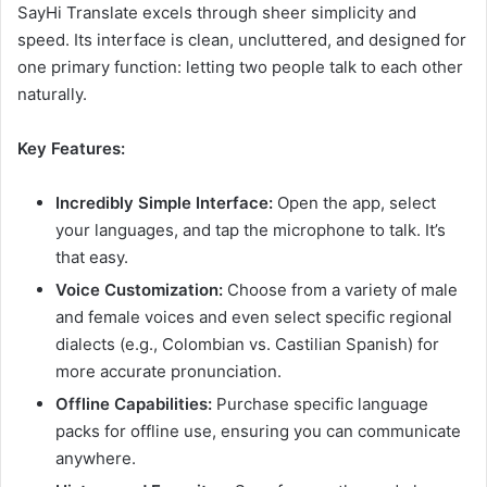
SayHi Translate excels through sheer simplicity and
speed. Its interface is clean, uncluttered, and designed for
one primary function: letting two people talk to each other
naturally.
Key Features:
Incredibly Simple Interface:
Open the app, select
your languages, and tap the microphone to talk. It’s
that easy.
Voice Customization:
Choose from a variety of male
and female voices and even select specific regional
dialects (e.g., Colombian vs. Castilian Spanish) for
more accurate pronunciation.
Offline Capabilities:
Purchase specific language
packs for offline use, ensuring you can communicate
anywhere.