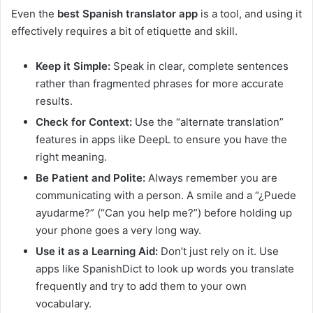
Even the
best Spanish translator app
is a tool, and using it
effectively requires a bit of etiquette and skill.
Keep it Simple:
Speak in clear, complete sentences
rather than fragmented phrases for more accurate
results.
Check for Context:
Use the “alternate translation”
features in apps like DeepL to ensure you have the
right meaning.
Be Patient and Polite:
Always remember you are
communicating with a person. A smile and a “¿Puede
ayudarme?” (“Can you help me?”) before holding up
your phone goes a very long way.
Use it as a Learning Aid:
Don’t just rely on it. Use
apps like SpanishDict to look up words you translate
frequently and try to add them to your own
vocabulary.