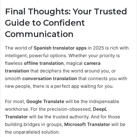
Final Thoughts: Your Trusted
Guide to Confident
Communication
The world of
Spanish translator apps
in 2025 is rich with
intelligent, powerful options. Whether your priority is
flawless
offline translation
, magical
camera
translation
that deciphers the world around you, or
smooth
conversation translation
that connects you with
new people, there is a perfect app waiting for you.
For most,
Google Translate
will be the indispensable
workhorse. For the precision-obsessed,
DeepL
Translator
will be the trusted authority. And for those
building bridges in groups,
Microsoft Translator
will be
the unparalleled solution.