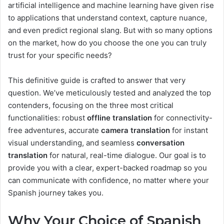
artificial intelligence and machine learning have given rise
to applications that understand context, capture nuance,
and even predict regional slang. But with so many options
on the market, how do you choose the one you can truly
trust for your specific needs?
This definitive guide is crafted to answer that very
question. We’ve meticulously tested and analyzed the top
contenders, focusing on the three most critical
functionalities: robust
offline translation
for connectivity-
free adventures, accurate
camera translation
for instant
visual understanding, and seamless
conversation
translation
for natural, real-time dialogue. Our goal is to
provide you with a clear, expert-backed roadmap so you
can communicate with confidence, no matter where your
Spanish journey takes you.
Why Your Choice of Spanish