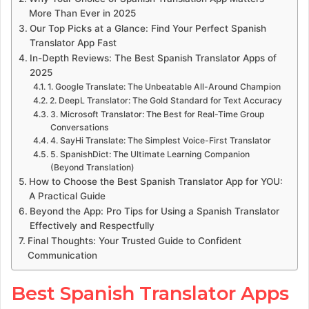
More Than Ever in 2025
Our Top Picks at a Glance: Find Your Perfect Spanish
Translator App Fast
In-Depth Reviews: The Best Spanish Translator Apps of
2025
1. Google Translate: The Unbeatable All-Around Champion
2. DeepL Translator: The Gold Standard for Text Accuracy
3. Microsoft Translator: The Best for Real-Time Group
Conversations
4. SayHi Translate: The Simplest Voice-First Translator
5. SpanishDict: The Ultimate Learning Companion
(Beyond Translation)
How to Choose the Best Spanish Translator App for YOU:
A Practical Guide
Beyond the App: Pro Tips for Using a Spanish Translator
Effectively and Respectfully
Final Thoughts: Your Trusted Guide to Confident
Communication
Best Spanish Translator Apps