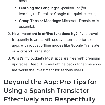
meetings).
Learning the Language:
SpanishDict (for
learning) + DeepL or Google (for quick checks).
Group Trips or Meetings:
Microsoft Translator is
essential.
How important is offline functionality?
If you travel
frequently to areas with spotty internet, prioritize
apps with robust offline modes like Google Translate
or Microsoft Translator.
What’s my budget?
Most apps are free with premium
upgrades. DeepL Pro and offline packs for some apps
are worth the investment for serious users.
Beyond the App: Pro Tips for
Using a Spanish Translator
Effectively and Respectfully