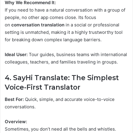
Why We Recommend It:
If you need to have a natural conversation with a group of
people, no other app comes close. Its focus
on
conversation translation
in a social or professional
setting is unmatched, making it a highly trustworthy tool
for breaking down complex language barriers.
Ideal User:
Tour guides, business teams with international
colleagues, teachers, and families traveling in groups.
4. SayHi Translate: The Simplest
Voice-First Translator
Best For:
Quick, simple, and accurate voice-to-voice
conversations.
Overview:
Sometimes, you don’t need all the bells and whistles.