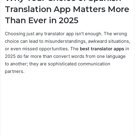
Translation App Matters More
Than Ever in 2025
Choosing just any translator app isn’t enough. The wrong
choice can lead to misunderstandings, awkward situations,
or even missed opportunities. The
best translator apps
in
2025 do far more than convert words from one language
to another; they are sophisticated communication
partners.