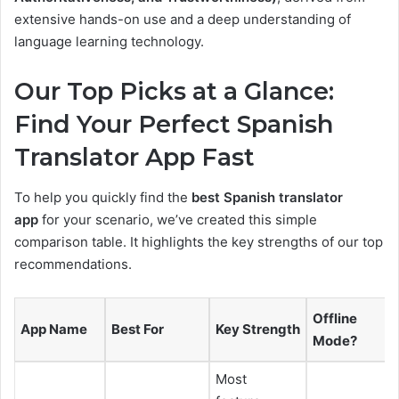
extensive hands-on use and a deep understanding of
language learning technology.
Our Top Picks at a Glance:
Find Your Perfect Spanish
Translator App Fast
To help you quickly find the
best Spanish translator
app
for your scenario, we’ve created this simple
comparison table. It highlights the key strengths of our top
recommendations.
Offline
App Name
Best For
Key Strength
Mode?
Most