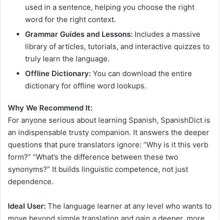
used in a sentence, helping you choose the right
word for the right context.
Grammar Guides and Lessons:
Includes a massive
library of articles, tutorials, and interactive quizzes to
truly learn the language.
Offline Dictionary:
You can download the entire
dictionary for offline word lookups.
Why We Recommend It:
For anyone serious about learning Spanish, SpanishDict is
an indispensable trusty companion. It answers the deeper
questions that pure translators ignore: “Why is it this verb
form?” “What’s the difference between these two
synonyms?” It builds linguistic competence, not just
dependence.
Ideal User:
The language learner at any level who wants to
move beyond simple translation and gain a deeper, more