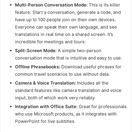
Multi-Person Conversation Mode:
This is its killer
feature. Start a conversation, generate a code, and
have up to 100 people join on their own devices.
Everyone can speak their own language, and see
translations in real time on a shared screen. It’s
incredible for meetings and tours.
Split-Screen Mode:
A simple two-person
conversation mode that is intuitive and easy to use.
Offline Phrasebooks:
Download useful phrases for
common travel scenarios to use without data.
Camera & Voice Translation:
Includes all the
standard features like camera translation and voice
input, both of which work very reliably.
Integration with Office Suite:
Great for professionals
who use Microsoft products, as it integrates with
PowerPoint for live subtitles.