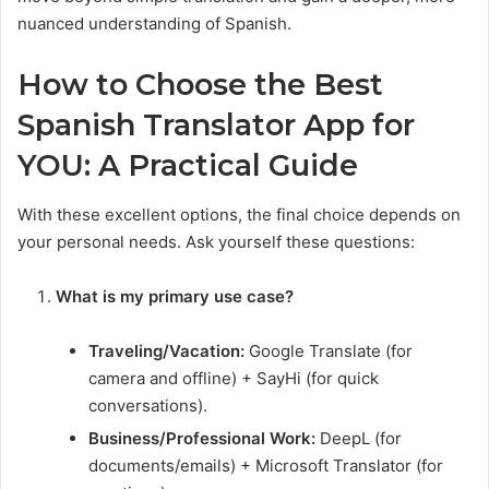
nuanced understanding of Spanish.
How to Choose the Best
Spanish Translator App for
YOU: A Practical Guide
With these excellent options, the final choice depends on
your personal needs. Ask yourself these questions:
What is my primary use case?
Traveling/Vacation:
Google Translate (for
camera and offline) + SayHi (for quick
conversations).
Business/Professional Work:
DeepL (for
documents/emails) + Microsoft Translator (for