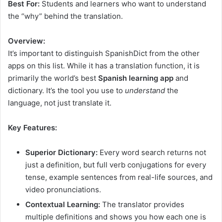
Best For:
Students and learners who want to understand
the “why” behind the translation.
Overview:
It’s important to distinguish SpanishDict from the other
apps on this list. While it has a translation function, it is
primarily the world’s best
Spanish learning app
and
dictionary. It’s the tool you use to
understand
the
language, not just translate it.
Key Features:
Superior Dictionary:
Every word search returns not
just a definition, but full verb conjugations for every
tense, example sentences from real-life sources, and
video pronunciations.
Contextual Learning:
The translator provides
multiple definitions and shows you how each one is