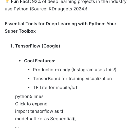
Fun Fact:
92% of deep learning projects in the industry
use Python (Source: KDnuggets 2024)!
Essential Tools for Deep Learning with Python: Your
Super Toolbox
TensorFlow (Google)
Cool Features:
Production-ready (Instagram uses this!)
TensorBoard for training visualization
TF Lite for mobile/IoT
python
5 lines
Click to expand
import tensorflow as tf
model = tf.keras.Sequential([
…