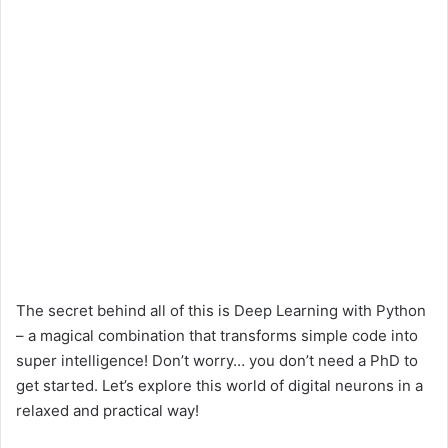
The secret behind all of this is Deep Learning with Python
– a magical combination that transforms simple code into
super intelligence! Don’t worry… you don’t need a PhD to
get started. Let’s explore this world of digital neurons in a
relaxed and practical way!