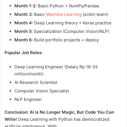
Month 1-2:
Basic Python + NumPy/Pandas
Month 3:
Basic
Machine Learning
(scikit-learn)
Month 4:
Deep Learning theory + Keras practice
Month 5:
Specialization (Computer Vision/NLP)
Month 6:
Build portfolio projects + deploy
Popular Job Roles:
Deep Learning Engineer (Salary Rp 18-35
million/month)
AI Research Scientist
Computer Vision Specialist
NLP Engineer
Conclusion: AI is No Longer Magic, But Code You Can
Write!
Deep Learning with Python has democratized
artificial intelligence. With: