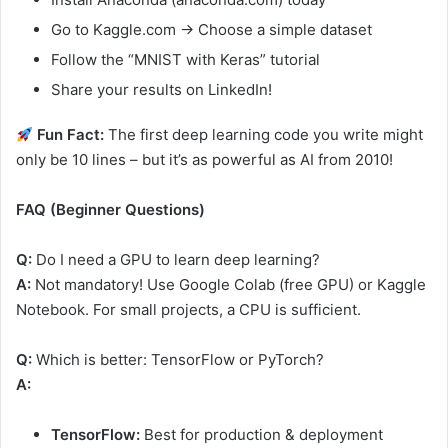
Go to Kaggle.com → Choose a simple dataset
Follow the “MNIST with Keras” tutorial
Share your results on LinkedIn!
Fun Fact:
The first deep learning code you write might
only be 10 lines – but it’s as powerful as AI from 2010!
FAQ (Beginner Questions)
Q:
Do I need a GPU to learn deep learning?
A:
Not mandatory! Use Google Colab (free GPU) or Kaggle
Notebook. For small projects, a CPU is sufficient.
Q:
Which is better: TensorFlow or PyTorch?
A:
TensorFlow:
Best for production & deployment