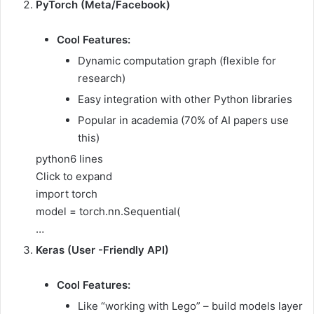
PyTorch (Meta/Facebook)
Cool Features:
Dynamic computation graph (flexible for
research)
Easy integration with other Python libraries
Popular in academia (70% of AI papers use
this)
python
6 lines
Click to expand
import torch
model = torch.nn.Sequential(
…
Keras (User -Friendly API)
Cool Features:
Like “working with Lego” – build models layer