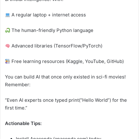
A regular laptop + internet access
The human-friendly Python language
Advanced libraries (TensorFlow/PyTorch)
Free learning resources (Kaggle, YouTube, GitHub)
You can build AI that once only existed in sci-fi movies!
Remember:
“Even AI experts once typed print(“Hello World”) for the
first time.”
Actionable Tips:
Install Anaconda (anaconda.com) today