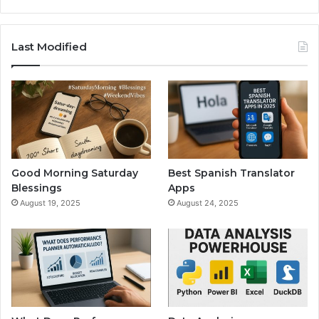
Last Modified
Good Morning Saturday
Best Spanish Translator
Blessings
Apps
August 19, 2025
August 24, 2025