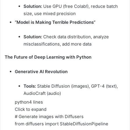
Solution:
Use GPU (free Colab!), reduce batch
size, use mixed precision
“Model is Making Terrible Predictions”
Solution:
Check data distribution, analyze
misclassifications, add more data
The Future of Deep Learning with Python
Generative AI Revolution
Tools:
Stable Diffusion (images), GPT-4 (text),
AudioCraft (audio)
python
4 lines
Click to expand
# Generate images with Diffusers
from diffusers import StableDiffusionPipeline