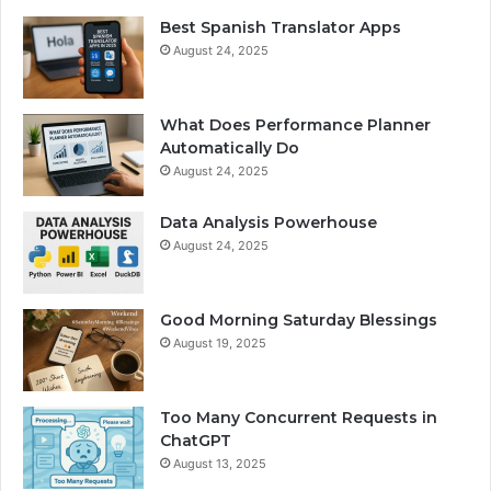
Best Spanish Translator Apps
August 24, 2025
What Does Performance Planner
Automatically Do
August 24, 2025
Data Analysis Powerhouse
August 24, 2025
Good Morning Saturday Blessings
August 19, 2025
Too Many Concurrent Requests in
ChatGPT
August 13, 2025