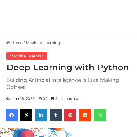
Home
/
Machine Learning
Machine Learning
Deep Learning with Python
Building Artificial Intelligence is Like Making
Coffee!
June 18, 2025
30
4 minutes read
Facebook
X
LinkedIn
Tumblr
Pinterest
Reddit
WhatsApp