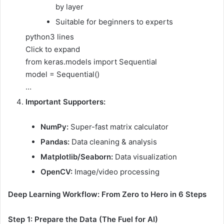
by layer
Suitable for beginners to experts
python
3 lines
Click to expand
from keras.models import Sequential
model = Sequential()
…
Important Supporters:
NumPy:
Super-fast matrix calculator
Pandas:
Data cleaning & analysis
Matplotlib/Seaborn:
Data visualization
OpenCV:
Image/video processing
Deep Learning Workflow: From Zero to Hero in 6 Steps
Step 1: Prepare the Data (The Fuel for AI)