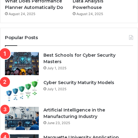
What Does Performance
Data Analysis
Planner Automatically Do
Powerhouse
August 24, 2025
August 24, 2025
Popular Posts
Best Schools for Cyber Security
Masters
July 1, 2025
Cyber Security Maturity Models
July 1, 2025
Artificial Intelligence in the
Manufacturing Industry
June 23, 2025
Marquette University Application