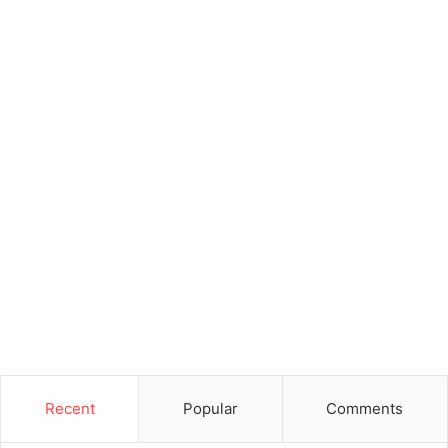
Recent
Popular
Comments