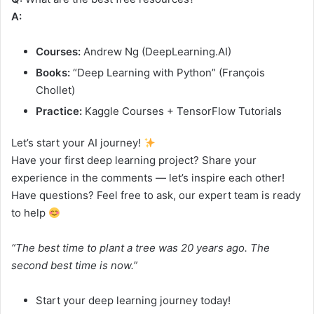
A:
Courses:
Andrew Ng (DeepLearning.AI)
Books:
“Deep Learning with Python” (François
Chollet)
Practice:
Kaggle Courses + TensorFlow Tutorials
Let’s start your AI journey!
Have your first deep learning project? Share your
experience in the comments — let’s inspire each other!
Have questions? Feel free to ask, our expert team is ready
to help
“The best time to plant a tree was 20 years ago. The
second best time is now.”
Start your deep learning journey today!