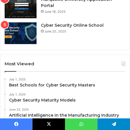
Portal
June 18, 2025
Cyber Security Online School
June 20, 2025
Most Viewed
July 1, 2025
Best Schools for Cyber Security Masters
July 1, 2025
Cyber Security Maturity Models
June 23, 2025
Artificial Intelligence in the Manufacturing Industry
June 18, 2025