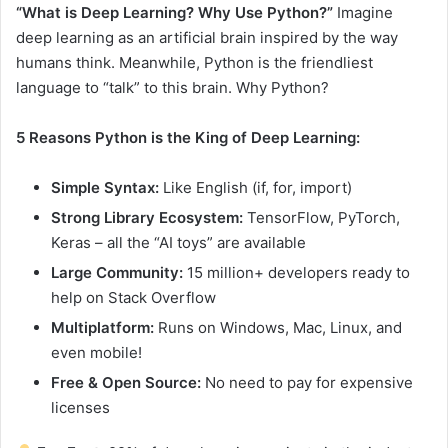
“What is Deep Learning? Why Use Python?”
Imagine
deep learning as an artificial brain inspired by the way
humans think. Meanwhile, Python is the friendliest
language to “talk” to this brain. Why Python?
5 Reasons Python is the King of Deep Learning:
Simple Syntax:
Like English (if, for, import)
Strong Library Ecosystem:
TensorFlow, PyTorch,
Keras – all the “AI toys” are available
Large Community:
15 million+ developers ready to
help on Stack Overflow
Multiplatform:
Runs on Windows, Mac, Linux, and
even mobile!
Free & Open Source:
No need to pay for expensive
licenses