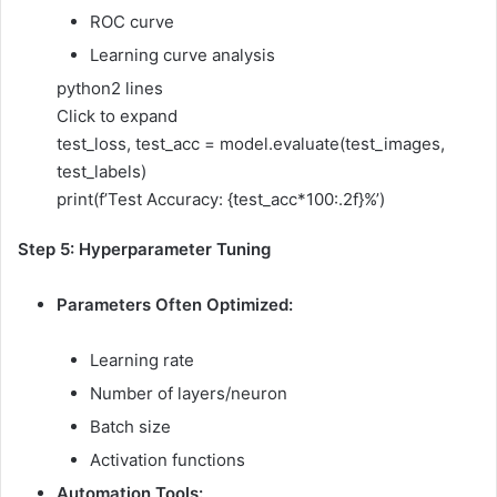
ROC curve
Learning curve analysis
python
2 lines
Click to expand
test_loss, test_acc = model.evaluate(test_images,
test_labels)
print(f’Test Accuracy: {test_acc*100:.2f}%’)
Step 5: Hyperparameter Tuning
Parameters Often Optimized:
Learning rate
Number of layers/neuron
Batch size
Activation functions
Automation Tools: