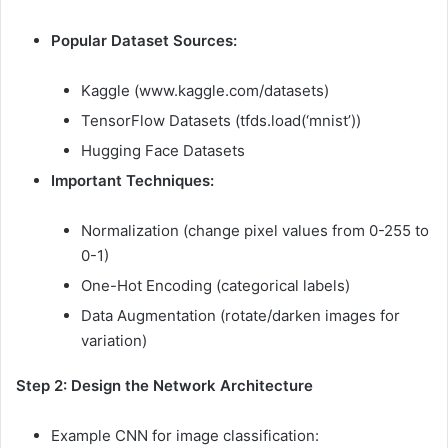
Popular Dataset Sources:
Kaggle (www.kaggle.com/datasets)
TensorFlow Datasets (tfds.load(‘mnist’))
Hugging Face Datasets
Important Techniques:
Normalization (change pixel values from 0-255 to
0-1)
One-Hot Encoding (categorical labels)
Data Augmentation (rotate/darken images for
variation)
Step 2: Design the Network Architecture
Example CNN for image classification: