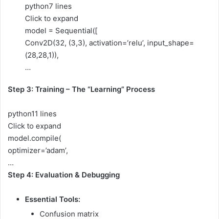
python
7 lines
Click to expand
model = Sequential([
Conv2D(32, (3,3), activation=’relu’, input_shape=
(28,28,1)),
…
Step 3: Training – The “Learning” Process
python
11 lines
Click to expand
model.compile(
optimizer=’adam’,
…
Step 4: Evaluation & Debugging
Essential Tools:
Confusion matrix