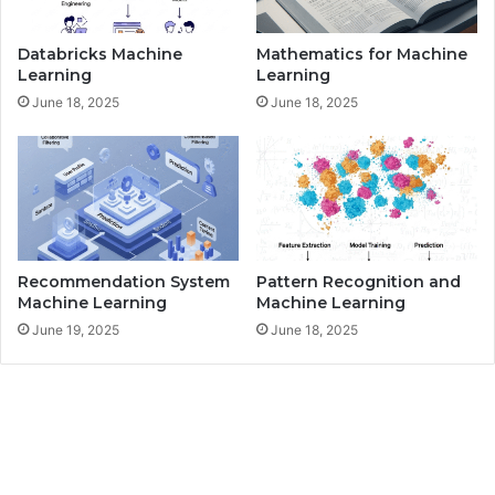
e
M
Databricks Machine
Mathematics for Machine
a
Learning
Learning
c
June 18, 2025
June 18, 2025
h
i
n
e
L
e
a
r
Recommendation System
Pattern Recognition and
n
Machine Learning
Machine Learning
i
June 19, 2025
June 18, 2025
n
g