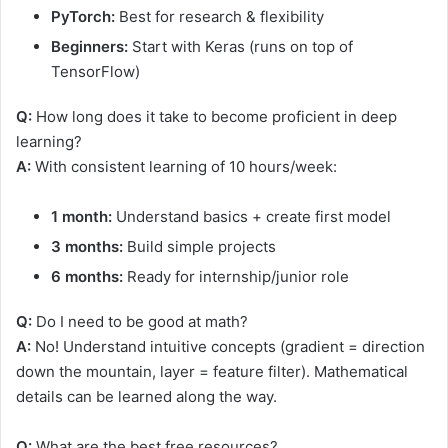
PyTorch:
Best for research & flexibility
Beginners:
Start with Keras (runs on top of
TensorFlow)
Q:
How long does it take to become proficient in deep
learning?
A:
With consistent learning of 10 hours/week:
1 month:
Understand basics + create first model
3 months:
Build simple projects
6 months:
Ready for internship/junior role
Q:
Do I need to be good at math?
A:
No! Understand intuitive concepts (gradient = direction
down the mountain, layer = feature filter). Mathematical
details can be learned along the way.
Q:
What are the best free resources?