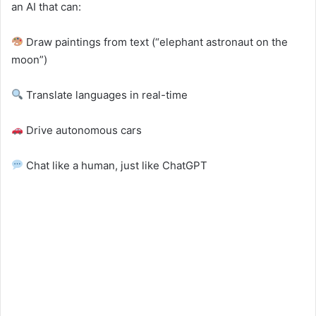
an AI that can:
Draw paintings from text (“elephant astronaut on the
moon”)
Translate languages in real-time
Drive autonomous cars
Chat like a human, just like ChatGPT