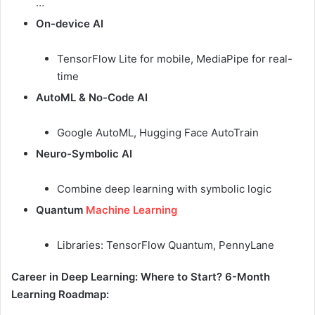
…
On-device AI
TensorFlow Lite for mobile, MediaPipe for real-
time
AutoML & No-Code AI
Google AutoML, Hugging Face AutoTrain
Neuro-Symbolic AI
Combine deep learning with symbolic logic
Quantum
Machine Learning
Libraries: TensorFlow Quantum, PennyLane
Career in Deep Learning: Where to Start?
6-Month
Learning Roadmap: