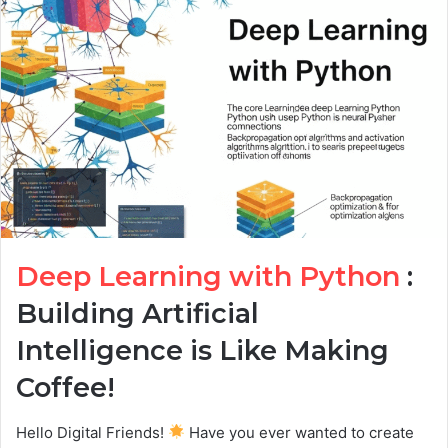
Deep Learning with Python
:
Building Artificial
Intelligence is Like Making
Coffee!
Hello Digital Friends!
Have you ever wanted to create