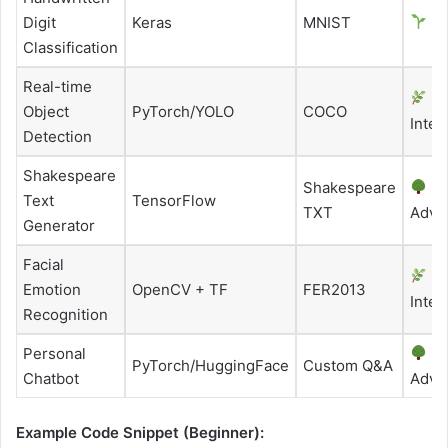
Digit
Keras
MNIST
Be
Classification
Real-time
Object
PyTorch/YOLO
COCO
Inter
Detection
Shakespeare
Shakespeare
Text
TensorFlow
TXT
Adva
Generator
Facial
Emotion
OpenCV + TF
FER2013
Inter
Recognition
Personal
PyTorch/HuggingFace
Custom Q&A
Chatbot
Adva
Example Code Snippet (Beginner):