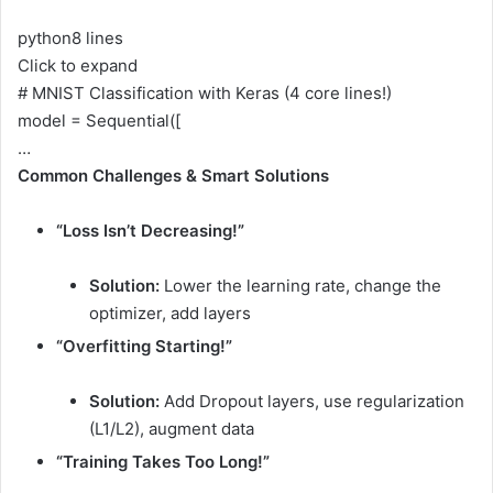
python
8 lines
Click to expand
# MNIST Classification with Keras (4 core lines!)
model = Sequential([
…
Common Challenges & Smart Solutions
“Loss Isn’t Decreasing!”
Solution:
Lower the learning rate, change the
optimizer, add layers
“Overfitting Starting!”
Solution:
Add Dropout layers, use regularization
(L1/L2), augment data
“Training Takes Too Long!”