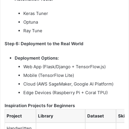
Keras Tuner
Optuna
Ray Tune
Step 6: Deployment to the Real World
Deployment Options:
Web App (Flask/Django + TensorFlow.js)
Mobile (TensorFlow Lite)
Cloud (AWS SageMaker, Google AI Platform)
Edge Devices (Raspberry Pi + Coral TPU)
Inspiration Projects for Beginners
Project
Library
Dataset
Skill
Handwritten