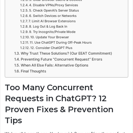
4. Disable VPNs/Proxy Services
5. Check OpenAI’s Server Status
6. Switch Devices or Networks
7. Limit AI Browser Extensions
8. Log Out & Log Back In
9. Try Incognito/Private Mode
10. Update Your Browser
11. Use ChatGPT During Off-Peak Hours
12. Consider ChatGPT Plus
Why Trust These Solutions? (Our EEAT Commitment)
Preventing Future “Concurrent Request” Errors
When All Else Fails: Alternative Options
Final Thoughts
Too Many Concurrent
Requests in ChatGPT? 12
Proven Fixes & Prevention
Tips