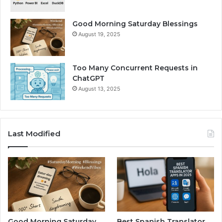
Good Morning Saturday Blessings
August 19, 2025
Too Many Concurrent Requests in
ChatGPT
August 13, 2025
Last Modified
Good Morning Saturday
Best Spanish Translator