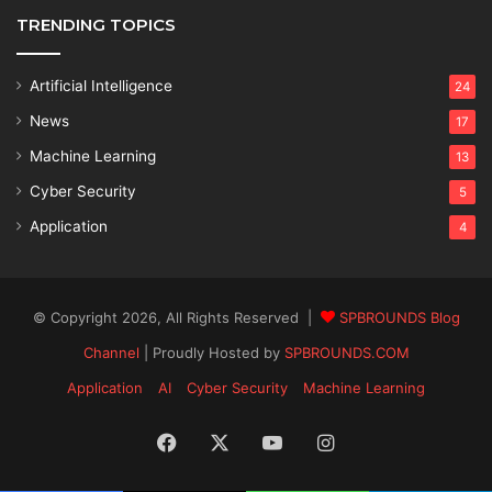
TRENDING TOPICS
Artificial Intelligence
24
News
17
Machine Learning
13
Cyber Security
5
Application
4
© Copyright 2026, All Rights Reserved |
SPBROUNDS Blog
Channel
| Proudly Hosted by
SPBROUNDS.COM
Application
AI
Cyber Security
Machine Learning
Facebook
X
YouTube
Instagram