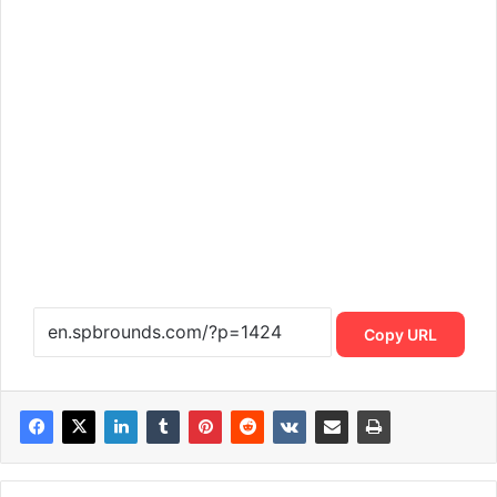
Copy URL