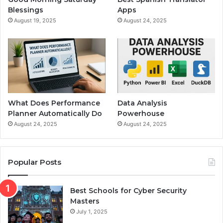
Blessings
Apps
August 19, 2025
August 24, 2025
What Does Performance
Data Analysis
Planner Automatically Do
Powerhouse
August 24, 2025
August 24, 2025
Popular Posts
Best Schools for Cyber Security
Masters
July 1, 2025