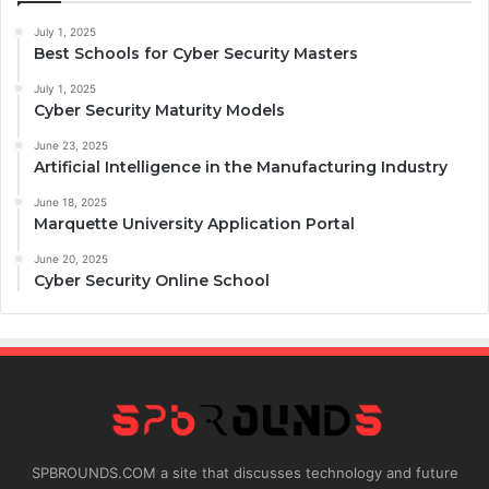
July 1, 2025
Best Schools for Cyber Security Masters
July 1, 2025
Cyber Security Maturity Models
June 23, 2025
Artificial Intelligence in the Manufacturing Industry
June 18, 2025
Marquette University Application Portal
June 20, 2025
Cyber Security Online School
SPBROUNDS.COM a site that discusses technology and future