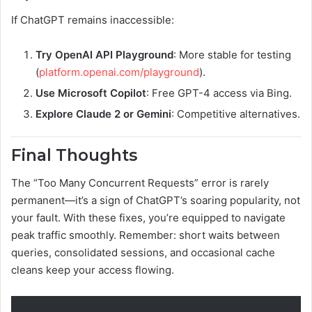
If ChatGPT remains inaccessible:
Try OpenAI API Playground
: More stable for testing
(
platform.openai.com/playground
).
Use Microsoft Copilot
: Free GPT-4 access via Bing.
Explore Claude 2 or Gemini
: Competitive alternatives.
Final Thoughts
The “Too Many Concurrent Requests” error is rarely
permanent—it’s a sign of ChatGPT’s soaring popularity, not
your fault. With these fixes, you’re equipped to navigate
peak traffic smoothly. Remember: short waits between
queries, consolidated sessions, and occasional cache
cleans keep your access flowing.