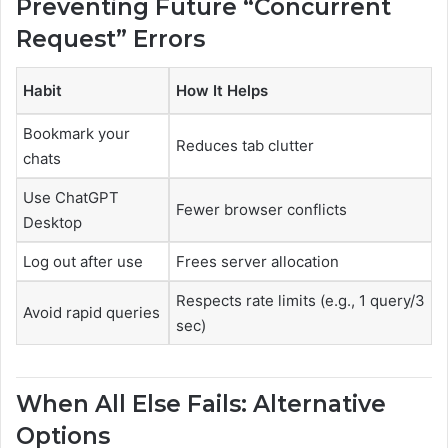
Preventing Future “Concurrent
Request” Errors
Habit
How It Helps
Bookmark your
Reduces tab clutter
chats
Use ChatGPT
Fewer browser conflicts
Desktop
Log out after use
Frees server allocation
Respects rate limits (e.g., 1 query/3
Avoid rapid queries
sec)
When All Else Fails: Alternative
Options