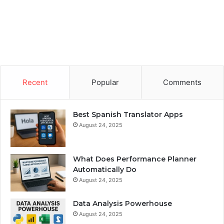
Recent
Popular
Comments
Best Spanish Translator Apps
August 24, 2025
What Does Performance Planner
Automatically Do
August 24, 2025
Data Analysis Powerhouse
August 24, 2025