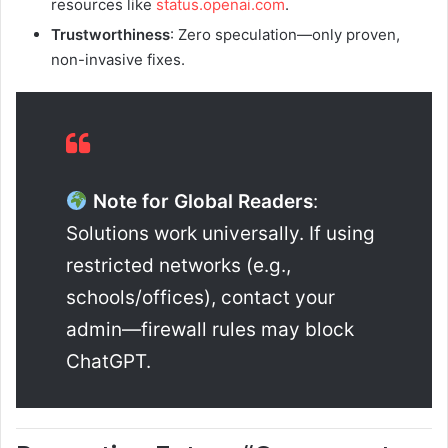
resources like
status.openai.com
.
Trustworthiness
: Zero speculation—only proven,
non-invasive fixes.
Note for Global Readers
:
Solutions work universally. If using
restricted networks (e.g.,
schools/offices), contact your
admin—firewall rules may block
ChatGPT.