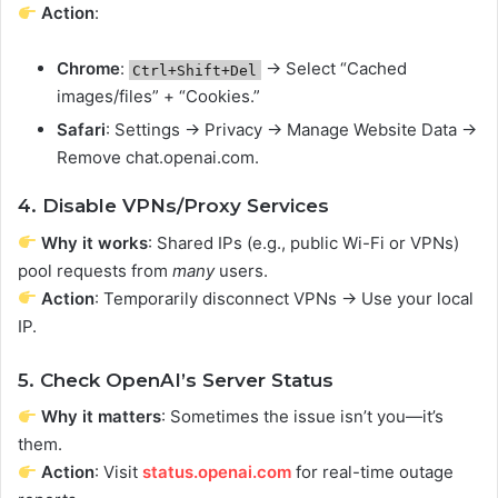
Action
:
Chrome
:
→ Select “Cached
Ctrl+Shift+Del
images/files” + “Cookies.”
Safari
: Settings → Privacy → Manage Website Data →
Remove chat.openai.com.
4. Disable VPNs/Proxy Services
Why it works
: Shared IPs (e.g., public Wi-Fi or VPNs)
pool requests from
many
users.
Action
: Temporarily disconnect VPNs → Use your local
IP.
5. Check OpenAI’s Server Status
Why it matters
: Sometimes the issue isn’t you—it’s
them.
Action
: Visit
status.openai.com
for real-time outage