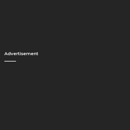
Advertisement