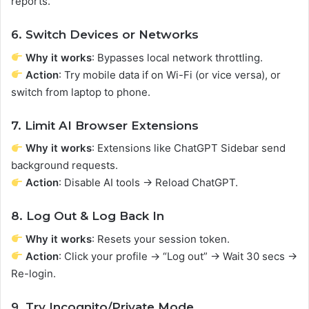
reports.
6. Switch Devices or Networks
Why it works
: Bypasses local network throttling.
Action
: Try mobile data if on Wi-Fi (or vice versa), or
switch from laptop to phone.
7. Limit AI Browser Extensions
Why it works
: Extensions like ChatGPT Sidebar send
background requests.
Action
: Disable AI tools → Reload ChatGPT.
8. Log Out & Log Back In
Why it works
: Resets your session token.
Action
: Click your profile → “Log out” → Wait 30 secs →
Re-login.
9. Try Incognito/Private Mode