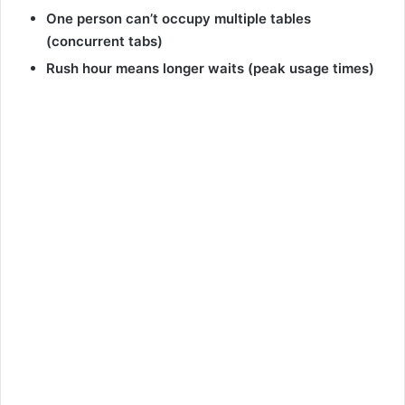
One person can’t occupy multiple tables
(concurrent tabs)
Rush hour means longer waits (peak usage times)