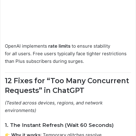
OpenAI implements
rate limits
to ensure stability
for
all
users. Free users typically face tighter restrictions
than Plus subscribers during surges.
12 Fixes for “Too Many Concurrent
Requests” in ChatGPT
(Tested across devices, regions, and network
environments)
1. The Instant Refresh (Wait 60 Seconds)
Why it works
: Temporary glitches resolve