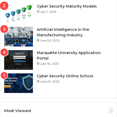
Cyber Security Maturity Models
July 1, 2025
Artificial Intelligence in the
Manufacturing Industry
June 23, 2025
Marquette University Application
Portal
June 18, 2025
Cyber Security Online School
June 20, 2025
Most Viewed