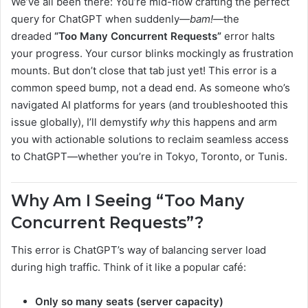
We’ve all been there: You’re mid-flow crafting the perfect
query for ChatGPT when suddenly—
bam!
—the
dreaded
“Too Many Concurrent Requests”
error halts
your progress. Your cursor blinks mockingly as frustration
mounts. But don’t close that tab just yet! This error is a
common speed bump, not a dead end. As someone who’s
navigated AI platforms for years (and troubleshooted this
issue globally), I’ll demystify
why
this happens and arm
you with actionable solutions to reclaim seamless access
to ChatGPT—whether you’re in Tokyo, Toronto, or Tunis.
Why Am I Seeing “Too Many
Concurrent Requests”?
This error is ChatGPT’s way of balancing server load
during high traffic. Think of it like a popular café:
Only so many seats (server capacity)