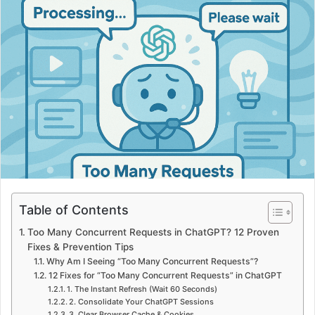
Table of Contents
Too Many Concurrent Requests in ChatGPT? 12 Proven
Fixes & Prevention Tips
Why Am I Seeing “Too Many Concurrent Requests”?
12 Fixes for “Too Many Concurrent Requests” in ChatGPT
1. The Instant Refresh (Wait 60 Seconds)
2. Consolidate Your ChatGPT Sessions
3. Clear Browser Cache & Cookies