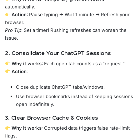
automatically.
Action
: Pause typing → Wait 1 minute → Refresh your
browser.
Pro Tip
: Set a timer! Rushing refreshes can worsen the
issue.
2. Consolidate Your ChatGPT Sessions
Why it works
: Each open tab counts as a “request.”
Action
:
Close duplicate ChatGPT tabs/windows.
Use browser bookmarks instead of keeping sessions
open indefinitely.
3. Clear Browser Cache & Cookies
Why it works
: Corrupted data triggers false rate-limit
flags.