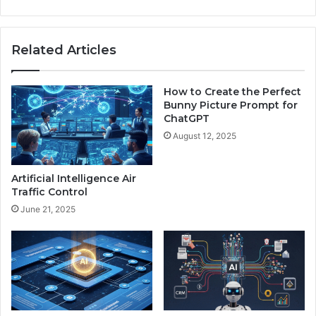
g
S
a
Related Articles
t
u
r
How to Create the Perfect
d
Bunny Picture Prompt for
a
ChatGPT
y
August 12, 2025
B
l
e
Artificial Intelligence Air
s
Traffic Control
s
June 21, 2025
i
n
g
s