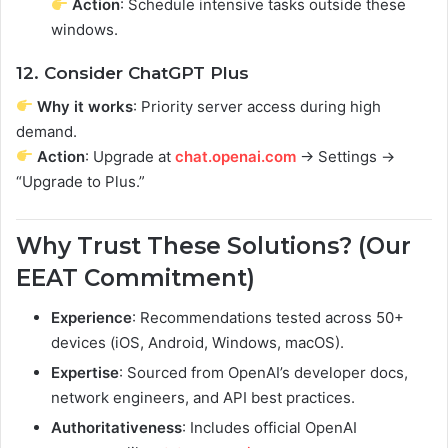
Action
: Schedule intensive tasks outside these
windows.
12. Consider ChatGPT Plus
Why it works
: Priority server access during high
demand.
Action
: Upgrade at
chat.openai.com
→ Settings →
“Upgrade to Plus.”
Why Trust These Solutions? (Our
EEAT Commitment)
Experience
: Recommendations tested across 50+
devices (iOS, Android, Windows, macOS).
Expertise
: Sourced from OpenAI’s developer docs,
network engineers, and API best practices.
Authoritativeness
: Includes official OpenAI