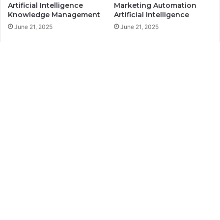
Artificial Intelligence
Marketing Automation
Knowledge Management
Artificial Intelligence
June 21, 2025
June 21, 2025