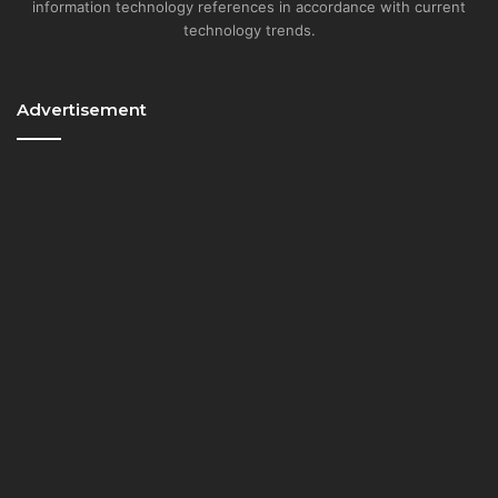
information technology references in accordance with current
technology trends.
Advertisement