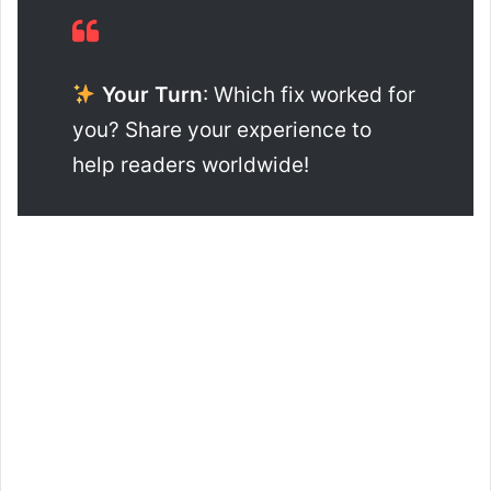
Your Turn
: Which fix worked for
you? Share your experience to
help readers worldwide!