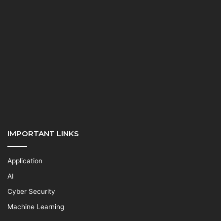
IMPORTANT LINKS
Application
AI
Cyber Security
Machine Learning