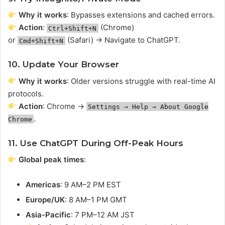
Why it works
: Bypasses extensions and cached errors.
Action
:
(Chrome)
Ctrl+Shift+N
or
(Safari) → Navigate to ChatGPT.
Cmd+Shift+N
10. Update Your Browser
Why it works
: Older versions struggle with real-time AI
protocols.
Action
: Chrome →
Settings → Help → About Google
.
Chrome
11. Use ChatGPT During Off-Peak Hours
Global peak times
:
Americas
: 9 AM–2 PM EST
Europe/UK
: 8 AM–1 PM GMT
Asia-Pacific
: 7 PM–12 AM JST