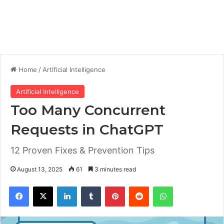
Home
/
Artificial Intelligence
Artificial Intelligence
Too Many Concurrent
Requests in ChatGPT
12 Proven Fixes & Prevention Tips
August 13, 2025
61
3 minutes read
Facebook
X
LinkedIn
Tumblr
Pinterest
Reddit
WhatsApp