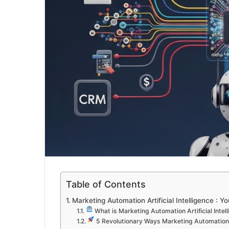
Table of Contents
Marketing Automation Artificial Intelligence : 
What is Marketing Automation Artificial Intel
5 Revolutionary Ways Marketing Automation A