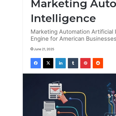
Marketing Autom
Intelligence
Marketing Automation Artificial 
Engine for American Businesse
June 21, 2025
Facebook
X
LinkedIn
Tumblr
Pinterest
Reddit