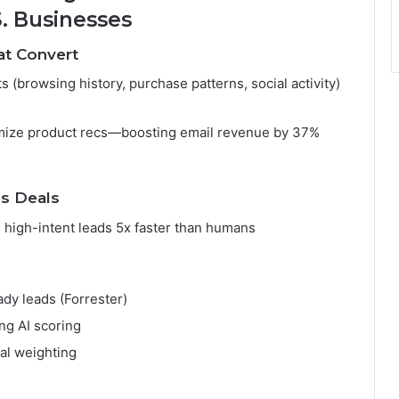
S. Businesses
at Convert
 (browsing history, purchase patterns, social activity)
omize product recs—boosting email revenue by 37%
es Deals
 high-intent leads 5x faster than humans
dy leads (Forrester)
ng AI scoring
al weighting