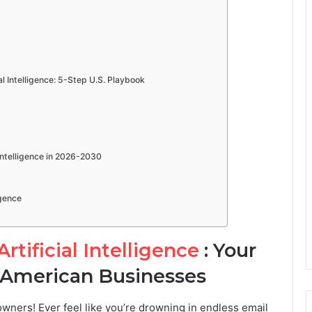
 Intelligence: 5-Step U.S. Playbook
Intelligence in 2026-2030
igence
tificial Intelligence
: Your
 American Businesses
ners! Ever feel like you’re drowning in endless email