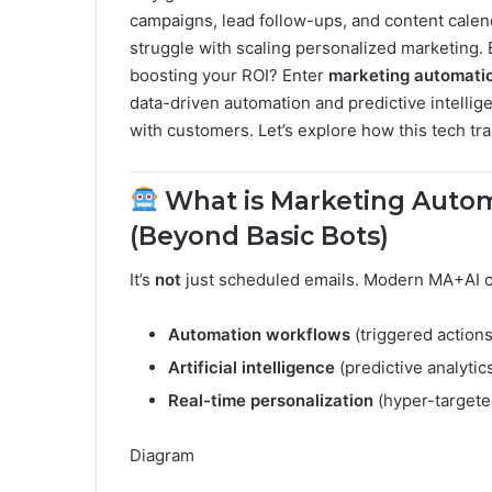
campaigns, lead follow-ups, and content cale
struggle with scaling personalized marketing. B
boosting your ROI? Enter
marketing automation
data-driven automation and predictive intelli
with customers. Let’s explore how this tech tr
What is Marketing Automa
(Beyond Basic Bots)
It’s
not
just scheduled emails. Modern MA+AI 
Automation workflows
(triggered action
Artificial intelligence
(predictive analytic
Real-time personalization
(hyper-target
Diagram