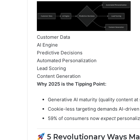
Customer Data
AI Engine
Predictive Decisions
Automated Personalization
Lead Scoring
Content Generation
Why 2025 is the Tipping Point:
Generative AI maturity (quality content at 
Cookie-less targeting demands AI-driven 
59% of consumers now
expect
personaliz
5 Revolutionary Ways Mar