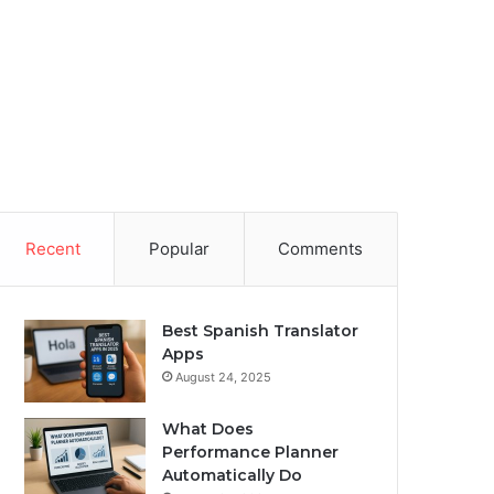
Recent
Popular
Comments
Best Spanish Translator
Apps
August 24, 2025
What Does
Performance Planner
Automatically Do