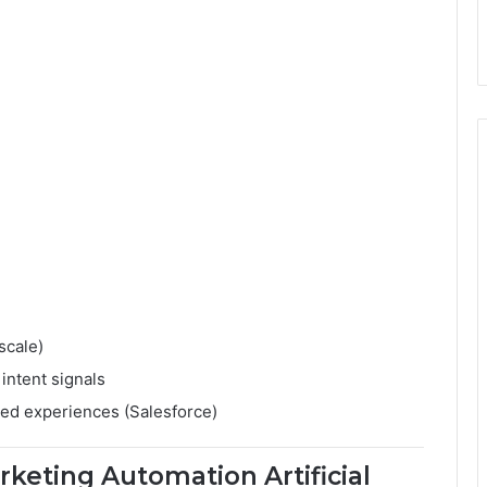
scale)
intent signals
ed experiences (Salesforce)
keting Automation Artificial