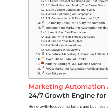
1. Hyper-Personalized Campaigns That Convert
2. Predictive Lead Scoring That Closes Deals
3. AI Content Generation That Scales
4. Self-Optimizing Ad Campaigns
5. Conversational AI That Nurtures 24/7
ROI Reality Check: MA+AI by the Numbers
Implementing Marketing Automation Artificial
1. Audit Your Data Foundation
2. Start With High-Impact Use Cases
3. Choose Your Tech Stack
4. Build Hybrid Workflows
5. Measure What Matters
The Future: Marketing Automation Artificial 
Avoid These 5 MA+AI Pitfalls
Industry Spotlight: U.S. Success Stories
FAQs: Marketing Automation Artificial Intell
Key Takeaway
Marketing Automation Ar
24/7 Growth Engine for
Hey growth-focused marketers and business ow