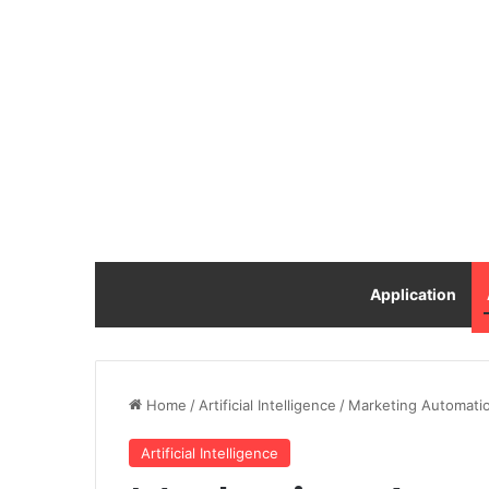
Application
Home
/
Artificial Intelligence
/
Marketing Automation 
Artificial Intelligence