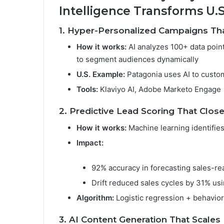
Intelligence Transforms U.
1. Hyper-Personalized Campaigns Th
How it works:
AI analyzes 100+ data points
to segment audiences dynamically
U.S. Example:
Patagonia uses AI to cust
Tools:
Klaviyo AI, Adobe Marketo Engage
2. Predictive Lead Scoring That Clos
How it works:
Machine learning identifies
Impact:
92% accuracy in forecasting sales-rea
Drift reduced sales cycles by 31% usi
Algorithm:
Logistic regression + behavior
3. AI Content Generation That Scales