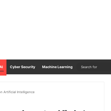
AI
Cyber Security
Machine Learning
Artificial Intelligence