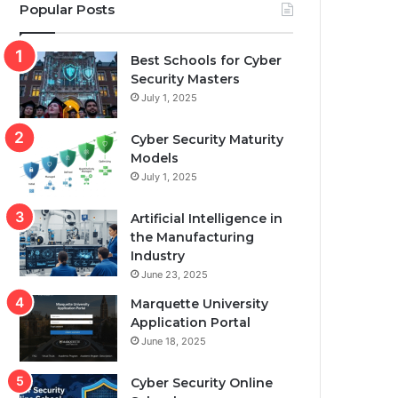
Popular Posts
Best Schools for Cyber
Security Masters
July 1, 2025
Cyber Security Maturity
Models
July 1, 2025
Artificial Intelligence in
the Manufacturing
Industry
June 23, 2025
Marquette University
Application Portal
June 18, 2025
Cyber Security Online