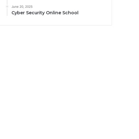
June 20, 2025
Cyber Security Online School