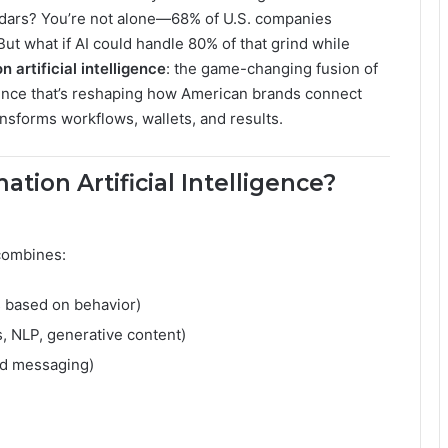
ndars? You’re not alone—68% of U.S. companies
ut what if AI could handle 80% of that grind while
 artificial intelligence
: the game-changing fusion of
gence that’s reshaping how American brands connect
ansforms workflows, wallets, and results.
tion Artificial Intelligence?
combines:
s based on behavior)
s, NLP, generative content)
ed messaging)