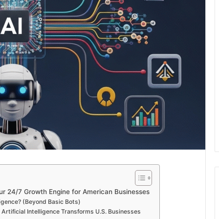
Your 24/7 Growth Engine for American Businesses
ligence? (Beyond Basic Bots)
rtificial Intelligence Transforms U.S. Businesses