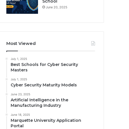
School
June 20, 2025
Most Viewed
July 1, 2025
Best Schools for Cyber Security
Masters
July 1, 2025
Cyber Security Maturity Models
June 23, 2025
Artificial Intelligence in the
Manufacturing Industry
June 18, 2025
Marquette University Application
Portal