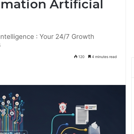
ation Artificial
Intelligence : Your 24/7 Growth
s
120
4 minutes read