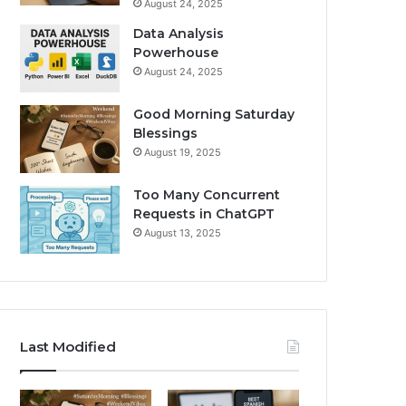
August 24, 2025
Data Analysis
Powerhouse
August 24, 2025
Good Morning Saturday
Blessings
August 19, 2025
Too Many Concurrent
Requests in ChatGPT
August 13, 2025
Last Modified