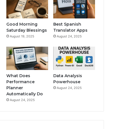
Good Morning
Best Spanish
Saturday Blessings
Translator Apps
August 19, 2025
August 24, 2025
What Does
Data Analysis
Performance
Powerhouse
Planner
August 24, 2025
Automatically Do
August 24, 2025