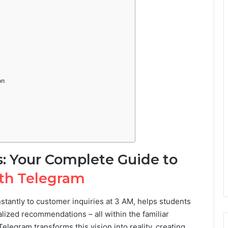
on
s: Your Complete Guide to
ith Telegram
nstantly to customer inquiries at 3 AM, helps students
ized recommendations – all within the familiar
legram transforms this vision into reality, creating