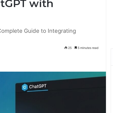
atGPT with
Complete Guide to Integrating
25
5 minutes read