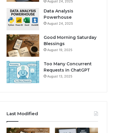
August 24, 2025
Data Analysis
Powerhouse
August 24, 2025
Good Morning Saturday
Blessings
August 19, 2025
Too Many Concurrent
Requests in ChatGPT
August 13, 2025
Last Modified