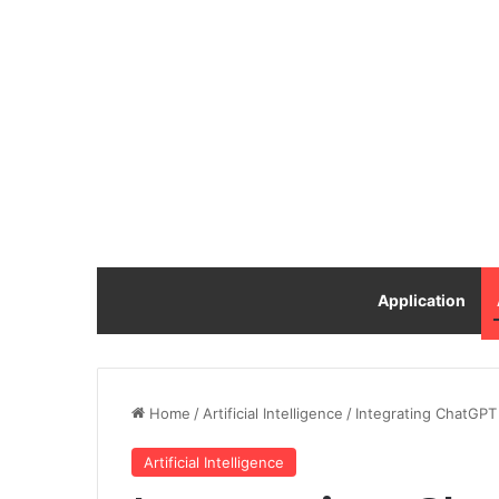
Application
Home
/
Artificial Intelligence
/
Integrating ChatGPT
Artificial Intelligence