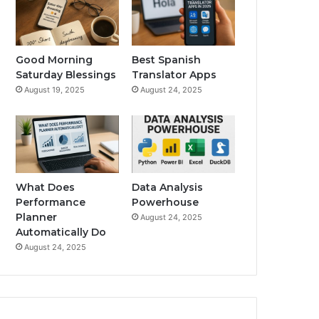
Good Morning
Best Spanish
Saturday Blessings
Translator Apps
August 19, 2025
August 24, 2025
What Does
Data Analysis
Performance
Powerhouse
Planner
August 24, 2025
Automatically Do
August 24, 2025