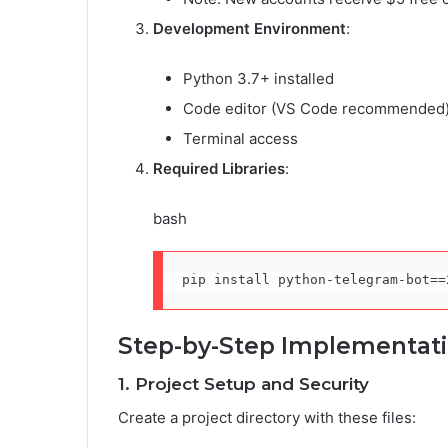
Development Environment
:
Python 3.7+ installed
Code editor (VS Code recommended
Terminal access
Required Libraries
:
bash
pip 
install
 python-telegram-bot
==
Step-by-Step Implementat
1. Project Setup and Security
Create a project directory with these files: