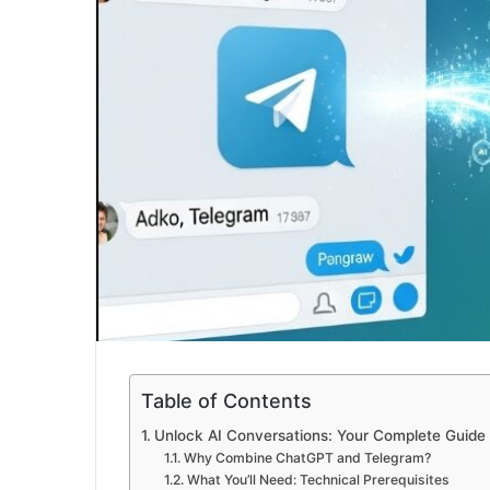
Table of Contents
Unlock AI Conversations: Your Complete Guide 
Why Combine ChatGPT and Telegram?
What You’ll Need: Technical Prerequisites