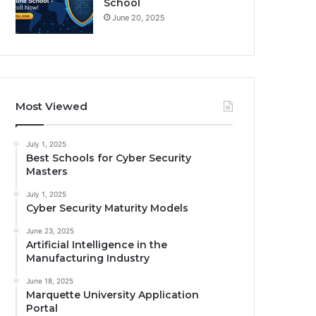
School
June 20, 2025
Most Viewed
July 1, 2025
Best Schools for Cyber Security
Masters
July 1, 2025
Cyber Security Maturity Models
June 23, 2025
Artificial Intelligence in the
Manufacturing Industry
June 18, 2025
Marquette University Application
Portal