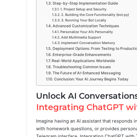
Step-by-Step Implementation Guide
1. Project Setup and Security
2. Building the Core Functionality (bot.py)
3. Running Your Bot Locally
Advanced Customization Techniques
Personalize Your AI’s Personality
Add Multimedia Support
Implement Conversation Memory
Deployment Options: From Testing to Producti
Enterprise-Grade Enhancements
Real-World Applications Worldwide
Troubleshooting Common Issues
The Future of AI-Enhanced Messaging
Conclusion: Your AI Journey Begins Today
Unlock AI Conversation
Integrating ChatGPT w
Imagine having an AI assistant that responds i
with homework questions, or provides personal
Telegram interface. Integrating ChatGPT with Te