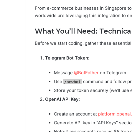
From e-commerce businesses in Singapore to ed
worldwide are leveraging this integration to 
What You’ll Need: Technical
Before we start coding, gather these essentia
Telegram Bot Token
:
Message
@BotFather
on Telegram
Use
command and follow p
/newbot
Store your token securely (we’ll use 
OpenAI API Key
:
Create an account at
platform.openai
Generate API key in “API Keys” secti
Note: New accounts receive $5 free c