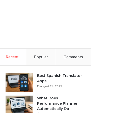
Recent
Popular
Comments
Best Spanish Translator
Apps
August 24, 2025
What Does
Performance Planner
Automatically Do