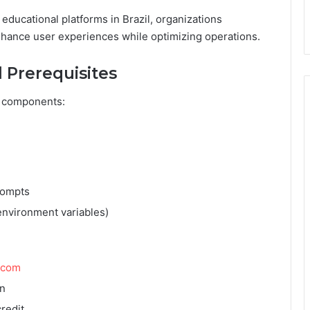
ucational platforms in Brazil, organizations
enhance user experiences while optimizing operations.
 Prerequisites
l components:
rompts
environment variables)
.com
on
redit