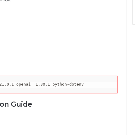
)
21.0
.1 
openai
==
1.30
.1 python-dotenv
ion Guide