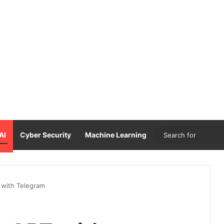
AI
Cyber Security
Machine Learning
 with Telegram