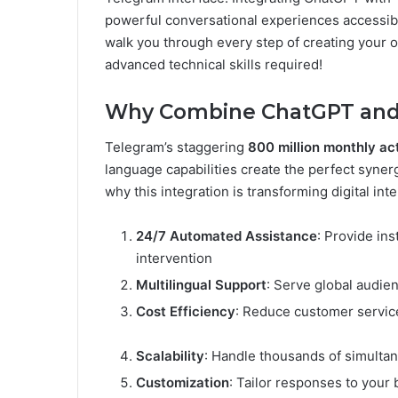
powerful conversational experiences accessib
walk you through every step of creating your
advanced technical skills required!
Why Combine ChatGPT and
Telegram’s staggering
800 million monthly ac
language capabilities create the perfect syne
why this integration is transforming digital inte
24/7 Automated Assistance
: Provide in
intervention
Multilingual Support
: Serve global audie
Cost Efficiency
: Reduce customer servic
Scalability
: Handle thousands of simultan
Customization
: Tailor responses to your