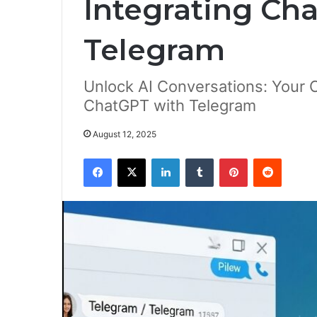
Integrating Ch
Telegram
Unlock AI Conversations: Your 
ChatGPT with Telegram
August 12, 2025
Facebook
X
LinkedIn
Tumblr
Pinterest
Reddit