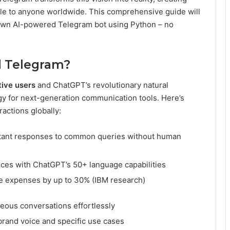
le to anyone worldwide. This comprehensive guide will
 own AI-powered Telegram bot using Python – no
 Telegram?
tive users
and ChatGPT’s revolutionary natural
rgy for next-generation communication tools. Here’s
ractions globally:
stant responses to common queries without human
nces with ChatGPT’s 50+ language capabilities
e expenses by up to 30% (IBM research)
eous conversations effortlessly
 brand voice and specific use cases