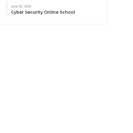
June 20, 2025
Cyber Security Online School