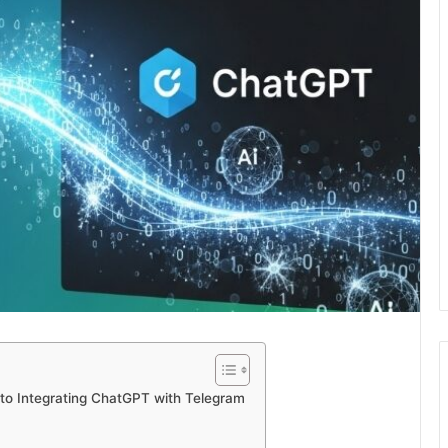
to Integrating ChatGPT with Telegram