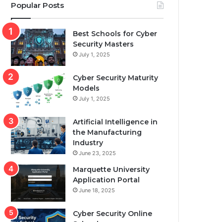
Popular Posts
Best Schools for Cyber
Security Masters
July 1, 2025
Cyber Security Maturity
Models
July 1, 2025
Artificial Intelligence in
the Manufacturing
Industry
June 23, 2025
Marquette University
Application Portal
June 18, 2025
Cyber Security Online