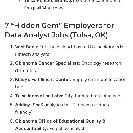
Tulsa Remote Grant:
$10,000 relocation bonus
for qualifying roles
7 “Hidden Gem” Employers for
Data Analyst Jobs (Tulsa, OK)
Vast Bank:
First fully cloud-based U.S. bank (needs
Fintech analysts)
Oklahoma Cancer Specialists:
Oncology research
data roles
Macy’s Fulfillment Center:
Supply chain optimization
hub
Tulsa Innovation Labs:
City-funded tech initiatives
Addigy:
SaaS analytics for IT devices (remote-
friendly)
Oklahoma Office of Educational Quality &
Accountability:
Ed policy analysts