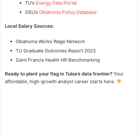
TU’s
Energy Data Portal
OSU’s
Oklahoma Policy Database
Local Salary Sources:
Oklahoma Works Wage Network
TU Graduate Outcomes Report 2023
Saint Francis Health HR Benchmarking
Ready to plant your flag in Tulsa’s data frontier?
Your
affordable, high-growth analyst career starts here.