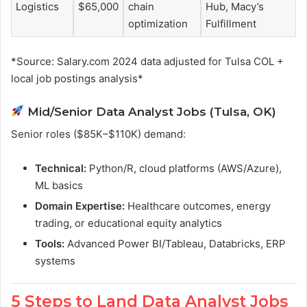
Logistics
$65,000
chain
Hub, Macy’s
optimization
Fulfillment
*Source: Salary.com 2024 data adjusted for Tulsa COL +
local job postings analysis*
Mid/Senior Data Analyst Jobs (Tulsa, OK)
Senior roles ($85K–$110K) demand:
Technical:
Python/R, cloud platforms (AWS/Azure),
ML basics
Domain Expertise:
Healthcare outcomes, energy
trading, or educational equity analytics
Tools:
Advanced Power BI/Tableau, Databricks, ERP
systems
5 Steps to Land Data Analyst Jobs