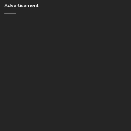
Advertisement