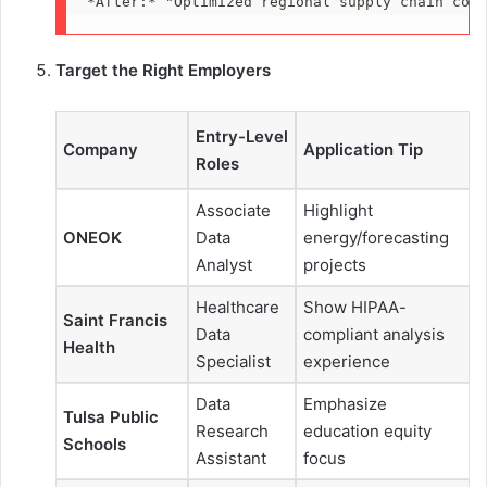
*
After:
*
 "Optimized regional supply chain cost
Target the Right Employers
Entry-Level
Company
Application Tip
Roles
Associate
Highlight
ONEOK
Data
energy/forecasting
Analyst
projects
Healthcare
Show HIPAA-
Saint Francis
Data
compliant analysis
Health
Specialist
experience
Data
Emphasize
Tulsa Public
Research
education equity
Schools
Assistant
focus