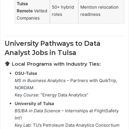
Tulsa
50+ hybrid
Mention relocation
Remote
Vetted
roles
readiness
Companies
University Pathways to Data
Analyst Jobs in Tulsa
Local Programs with Industry Ties:
OSU-Tulsa
MS in Business Analytics
– Partners with QuikTrip,
NORDAM
Key Course:
“Energy Data Analytics”
University of Tulsa
BS/BA in Data Science
– Internships at FlightSafety
Int’l
Key Lab:
TU’s Petroleum Data Analytics Consortium