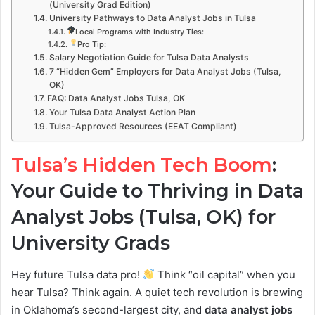
(University Grad Edition)
University Pathways to Data Analyst Jobs in Tulsa
Local Programs with Industry Ties:
Pro Tip:
Salary Negotiation Guide for Tulsa Data Analysts
7 “Hidden Gem” Employers for Data Analyst Jobs (Tulsa,
OK)
FAQ: Data Analyst Jobs Tulsa, OK
Your Tulsa Data Analyst Action Plan
Tulsa-Approved Resources (EEAT Compliant)
Tulsa’s Hidden Tech Boom
:
Your Guide to Thriving in Data
Analyst Jobs (Tulsa, OK) for
University Grads
Hey future Tulsa data pro!
Think “oil capital” when you
hear Tulsa? Think again. A quiet tech revolution is brewing
in Oklahoma’s second-largest city, and
data analyst jobs