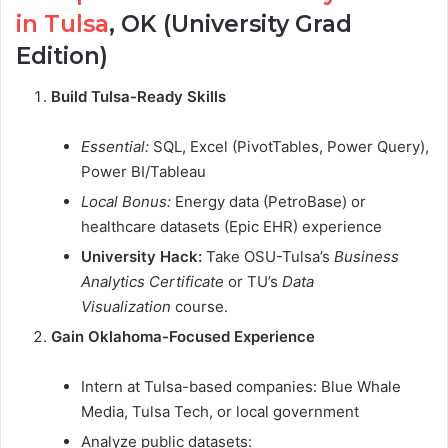
in Tulsa
, OK (University Grad
Edition)
Build Tulsa-Ready Skills
Essential:
SQL, Excel (PivotTables, Power Query),
Power BI/Tableau
Local Bonus:
Energy data (PetroBase) or
healthcare datasets (Epic EHR) experience
University Hack:
Take OSU-Tulsa’s
Business
Analytics Certificate
or TU’s
Data
Visualization
course.
Gain Oklahoma-Focused Experience
Intern at Tulsa-based companies: Blue Whale
Media, Tulsa Tech, or local government
Analyze public datasets: