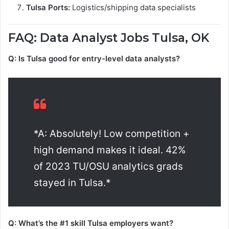
Tulsa Ports:
Logistics/shipping data specialists
FAQ: Data Analyst Jobs Tulsa, OK
Q: Is Tulsa good for entry-level data analysts?
*A: Absolutely! Low competition +
high demand makes it ideal. 42%
of 2023 TU/OSU analytics grads
stayed in Tulsa.*
Q: What’s the #1 skill Tulsa employers want?