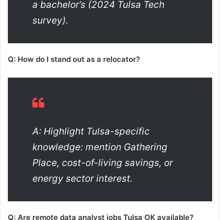
a bachelor’s (2024 Tulsa Tech
survey).
Q: How do I stand out as a relocator?
A: Highlight Tulsa-specific
knowledge: mention Gathering
Place, cost-of-living savings, or
energy sector interest.
Q: Are remote data analyst jobs Tulsa OK available?