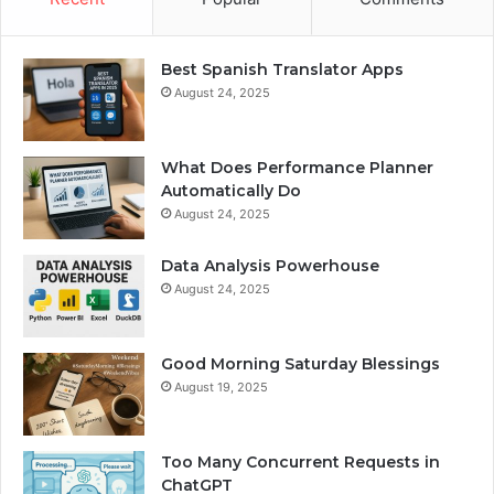
Best Spanish Translator Apps
August 24, 2025
What Does Performance Planner
Automatically Do
August 24, 2025
Data Analysis Powerhouse
August 24, 2025
Good Morning Saturday Blessings
August 19, 2025
Too Many Concurrent Requests in
ChatGPT