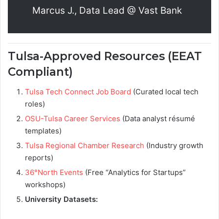
Marcus J., Data Lead @ Vast Bank
Tulsa-Approved Resources (EEAT
Compliant)
Tulsa Tech Connect Job Board
(Curated local tech
roles)
OSU-Tulsa Career Services
(Data analyst résumé
templates)
Tulsa Regional Chamber Research
(Industry growth
reports)
36°North Events
(Free “Analytics for Startups”
workshops)
University Datasets: