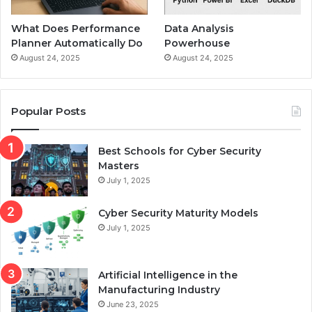
What Does Performance
Data Analysis
Planner Automatically Do
Powerhouse
August 24, 2025
August 24, 2025
Popular Posts
Best Schools for Cyber Security
Masters
July 1, 2025
Cyber Security Maturity Models
July 1, 2025
Artificial Intelligence in the
Manufacturing Industry
June 23, 2025