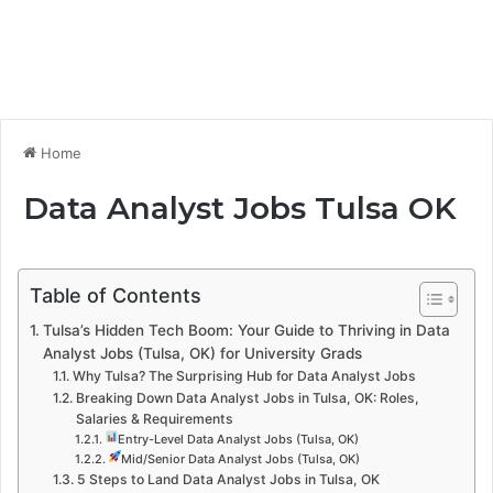
Home
Data Analyst Jobs Tulsa OK
Table of Contents
Tulsa’s Hidden Tech Boom: Your Guide to Thriving in Data
Analyst Jobs (Tulsa, OK) for University Grads
Why Tulsa? The Surprising Hub for Data Analyst Jobs
Breaking Down Data Analyst Jobs in Tulsa, OK: Roles,
Salaries & Requirements
Entry-Level Data Analyst Jobs (Tulsa, OK)
Mid/Senior Data Analyst Jobs (Tulsa, OK)
5 Steps to Land Data Analyst Jobs in Tulsa, OK