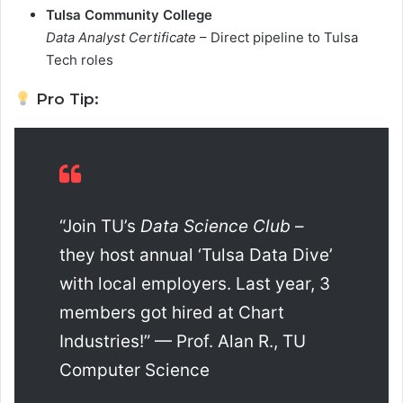
Tulsa Community College
Data Analyst Certificate
– Direct pipeline to Tulsa
Tech roles
Pro Tip:
“Join TU’s
Data Science Club
–
they host annual ‘Tulsa Data Dive’
with local employers. Last year, 3
members got hired at Chart
Industries!” — Prof. Alan R., TU
Computer Science