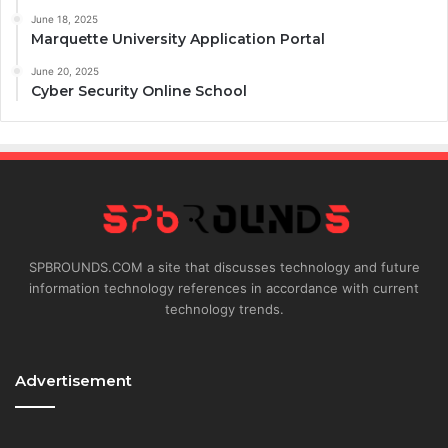
June 18, 2025
Marquette University Application Portal
June 20, 2025
Cyber Security Online School
SPBROUNDS.COM a site that discusses technology and future
information technology references in accordance with current
technology trends.
Advertisement