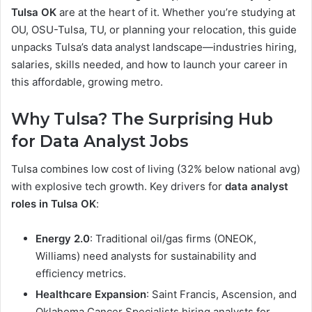
Tulsa OK
are at the heart of it. Whether you’re studying at
OU, OSU-Tulsa, TU, or planning your relocation, this guide
unpacks Tulsa’s data analyst landscape—industries hiring,
salaries, skills needed, and how to launch your career in
this affordable, growing metro.
Why Tulsa? The Surprising Hub
for Data Analyst Jobs
Tulsa combines low cost of living (32% below national avg)
with explosive tech growth. Key drivers for
data analyst
roles in Tulsa OK
:
Energy 2.0
: Traditional oil/gas firms (ONEOK,
Williams) need analysts for sustainability and
efficiency metrics.
Healthcare Expansion
: Saint Francis, Ascension, and
Oklahoma Cancer Specialists hiring analysts for