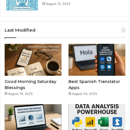
August 13, 2025
Last Modified
Good Morning Saturday
Best Spanish Translator
Blessings
Apps
August 19, 2025
August 24, 2025