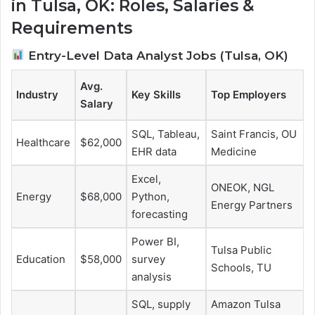
in Tulsa, OK: Roles, Salaries &
Requirements
Entry-Level Data Analyst Jobs (Tulsa, OK)
Avg.
Industry
Key Skills
Top Employers
Salary
SQL, Tableau,
Saint Francis, OU
Healthcare
$62,000
EHR data
Medicine
Excel,
ONEOK, NGL
Energy
$68,000
Python,
Energy Partners
forecasting
Power BI,
Tulsa Public
Education
$58,000
survey
Schools, TU
analysis
SQL, supply
Amazon Tulsa