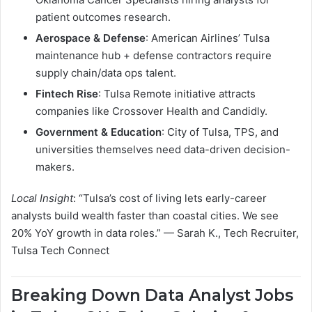
patient outcomes research.
Aerospace & Defense
: American Airlines’ Tulsa
maintenance hub + defense contractors require
supply chain/data ops talent.
Fintech Rise
: Tulsa Remote initiative attracts
companies like Crossover Health and Candidly.
Government & Education
: City of Tulsa, TPS, and
universities themselves need data-driven decision-
makers.
Local Insight
: “Tulsa’s cost of living lets early-career
analysts build wealth faster than coastal cities. We see
20% YoY growth in data roles.” — Sarah K., Tech Recruiter,
Tulsa Tech Connect
Breaking Down Data Analyst Jobs