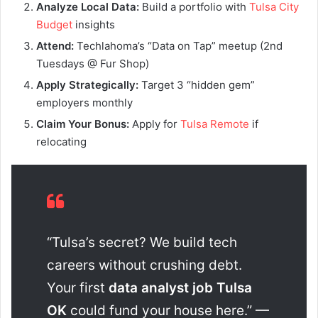
Analyze Local Data:
Build a portfolio with
Tulsa City
Budget
insights
Attend:
Techlahoma’s “Data on Tap” meetup (2nd
Tuesdays @ Fur Shop)
Apply Strategically:
Target 3 “hidden gem”
employers monthly
Claim Your Bonus:
Apply for
Tulsa Remote
if
relocating
“Tulsa’s secret? We build tech
careers without crushing debt.
Your first
data analyst job Tulsa
OK
could fund your house here.” —