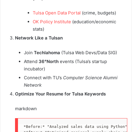
Tulsa Open Data Portal
(crime, budgets)
OK Policy Institute
(education/economic
stats)
Network Like a Tulsan
Join
Techlahoma
(Tulsa Web Devs/Data SIG)
Attend
36°North
events (Tulsa’s startup
incubator)
Connect with TU’s
Computer Science Alumni
Network
Optimize Your Resume for Tulsa Keywords
markdown
*
Before:
*