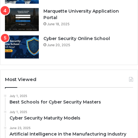
Marquette University Application
Portal
June 18, 2025
Cyber Security Online School
June 20, 2025
Most Viewed
July 1, 2025
Best Schools for Cyber Security Masters
July 1, 2025
Cyber Security Maturity Models
June 23, 2025
Artificial Intelligence in the Manufacturing Industry