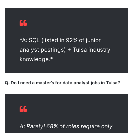
*A: SQL (listed in 92% of junior
analyst postings) + Tulsa industry
knowledge.*
Q: Do I need a master’s for data analyst jobs in Tulsa?
A: Rarely! 68% of roles require only