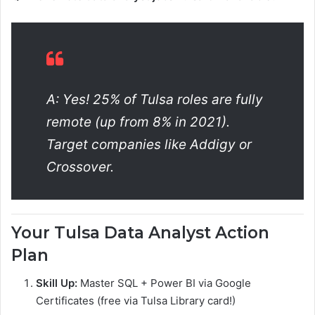
A: Yes! 25% of Tulsa roles are fully
remote (up from 8% in 2021).
Target companies like Addigy or
Crossover.
Your Tulsa Data Analyst Action
Plan
Skill Up:
Master SQL + Power BI via Google
Certificates (free via Tulsa Library card!)