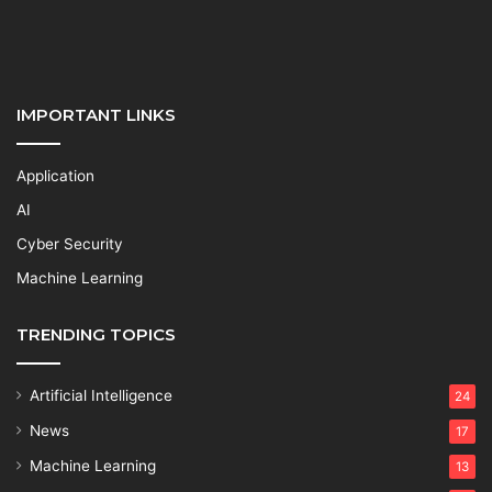
IMPORTANT LINKS
Application
AI
Cyber Security
Machine Learning
TRENDING TOPICS
Artificial Intelligence
24
News
17
Machine Learning
13