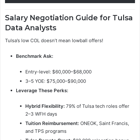
Salary Negotiation Guide for Tulsa
Data Analysts
Tulsa’s low COL doesn’t mean lowball offers!
Benchmark Ask:
Entry-level: $60,000–$68,000
3–5 YOE: $75,000–$90,000
Leverage These Perks:
Hybrid Flexibility:
79% of Tulsa tech roles offer
2–3 WFH days
Tuition Reimbursement:
ONEOK, Saint Francis,
and TPS programs